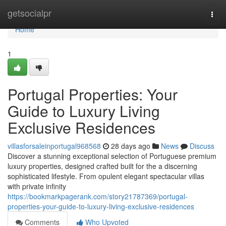
Home
getsocialpr
Togg
navi
Home
1
Portugal Properties: Your
Guide to Luxury Living
Exclusive Residences
villasforsaleinportugal968568
28 days ago
News
Discuss
Discover a stunning exceptional selection of Portuguese premium
luxury properties, designed crafted built for the a discerning
sophisticated lifestyle. From opulent elegant spectacular villas
with private infinity
https://bookmarkpagerank.com/story21787369/portugal-
properties-your-guide-to-luxury-living-exclusive-residences
Comments
Who Upvoted