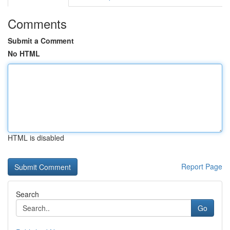
Comments
Submit a Comment
No HTML
HTML is disabled
Report Page
Search
Go