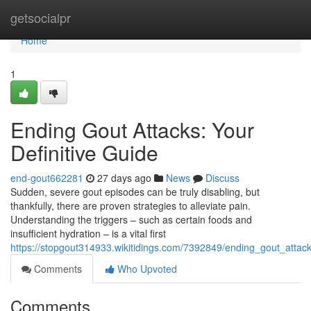
Home
getsocialpr
Home
1
Ending Gout Attacks: Your
Definitive Guide
end-gout662281
27 days ago
News
Discuss
Sudden, severe gout episodes can be truly disabling, but
thankfully, there are proven strategies to alleviate pain.
Understanding the triggers – such as certain foods and
insufficient hydration – is a vital first
https://stopgout314933.wikitidings.com/7392849/ending_gout_attack
Comments
Who Upvoted
Comments