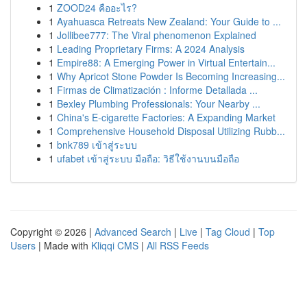
1
ZOOD24 คืออะไร?
1
Ayahuasca Retreats New Zealand: Your Guide to ...
1
Jollibee777: The Viral phenomenon Explained
1
Leading Proprietary Firms: A 2024 Analysis
1
Empire88: A Emerging Power in Virtual Entertain...
1
Why Apricot Stone Powder Is Becoming Increasing...
1
Firmas de Climatización : Informe Detallada ...
1
Bexley Plumbing Professionals: Your Nearby ...
1
China's E-cigarette Factories: A Expanding Market
1
Comprehensive Household Disposal Utilizing Rubb...
1
bnk789 เข้าสู่ระบบ
1
ufabet เข้าสู่ระบบ มือถือ: วิธีใช้งานบนมือถือ
Copyright © 2026 |
Advanced Search
|
Live
|
Tag Cloud
|
Top
Users
| Made with
Kliqqi CMS
|
All RSS Feeds