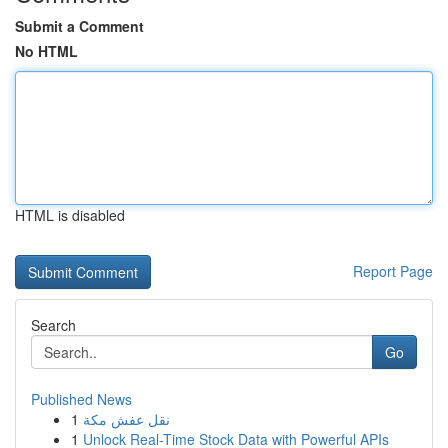
Submit a Comment
No HTML
HTML is disabled
Report Page
Search
Go
Published News
1
نقل عفش مكة
1
Unlock Real-Time Stock Data with Powerful APIs