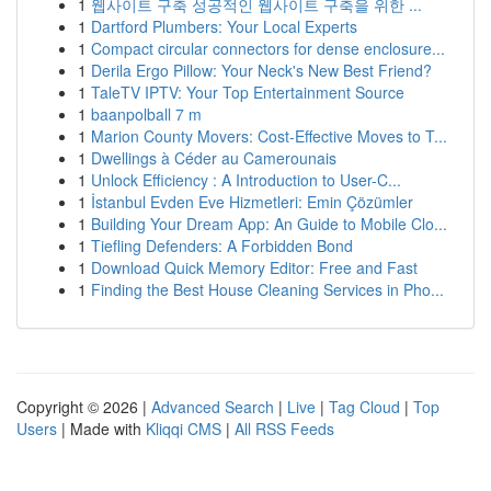
1
웹사이트 구축 성공적인 웹사이트 구축을 위한 ...
1
Dartford Plumbers: Your Local Experts
1
Compact circular connectors for dense enclosure...
1
Derila Ergo Pillow: Your Neck's New Best Friend?
1
TaleTV IPTV: Your Top Entertainment Source
1
baanpolball 7 m
1
Marion County Movers: Cost-Effective Moves to T...
1
Dwellings à Céder au Camerounais
1
Unlock Efficiency : A Introduction to User-C...
1
İstanbul Evden Eve Hizmetleri: Emin Çözümler
1
Building Your Dream App: An Guide to Mobile Clo...
1
Tiefling Defenders: A Forbidden Bond
1
Download Quick Memory Editor: Free and Fast
1
Finding the Best House Cleaning Services in Pho...
Copyright © 2026 |
Advanced Search
|
Live
|
Tag Cloud
|
Top
Users
| Made with
Kliqqi CMS
|
All RSS Feeds