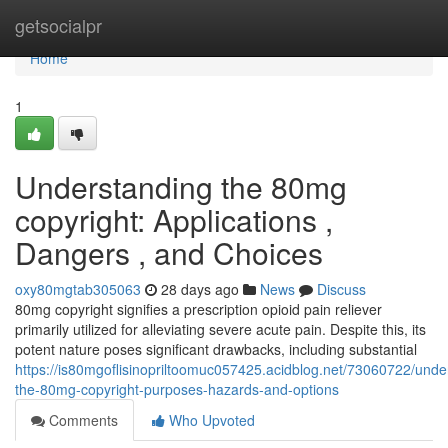
Home
getsocialpr
Home
1
Understanding the 80mg
copyright: Applications ,
Dangers , and Choices
oxy80mgtab305063
28 days ago
News
Discuss
80mg copyright signifies a prescription opioid pain reliever
primarily utilized for alleviating severe acute pain. Despite this, its
potent nature poses significant drawbacks, including substantial
https://is80mgoflisinopriltoomuc057425.acidblog.net/73060722/unde
the-80mg-copyright-purposes-hazards-and-options
Comments
Who Upvoted