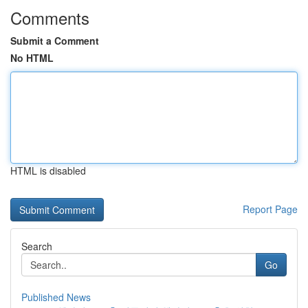
Comments
Submit a Comment
No HTML
HTML is disabled
Report Page
Search
Go
Published News