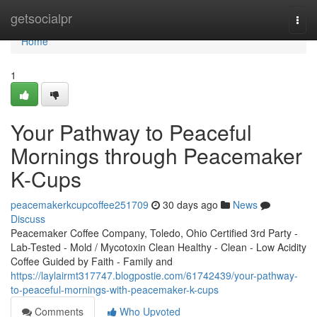
Home
getsocialpr
Togg
navi
Home
1
Your Pathway to Peaceful
Mornings through Peacemaker
K-Cups
peacemakerkcupcoffee251709
30 days ago
News
Discuss
Peacemaker Coffee Company, Toledo, Ohio Certified 3rd Party -
Lab-Tested - Mold / Mycotoxin Clean Healthy - Clean - Low Acidity
Coffee Guided by Faith - Family and
https://laylairmt317747.blogpostie.com/61742439/your-pathway-
to-peaceful-mornings-with-peacemaker-k-cups
Comments
Who Upvoted