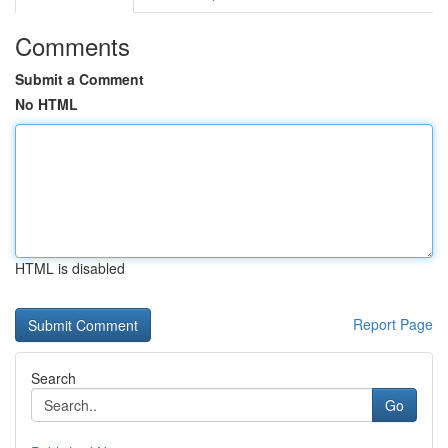
Comments
Submit a Comment
No HTML
HTML is disabled
Report Page
Search
Go