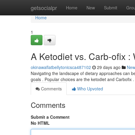
Home
getsocialpr
Home
New
Submit
Gro
Home
1
A Ketodiet vs. Carb-ofix :
okinawaflatbellytonicsca487102
29 days ago
New
Navigating the landscape of dietary approaches can be t
goals . Popular choices are the ketodiet and Carbofix 
Comments
Who Upvoted
Comments
Submit a Comment
No HTML