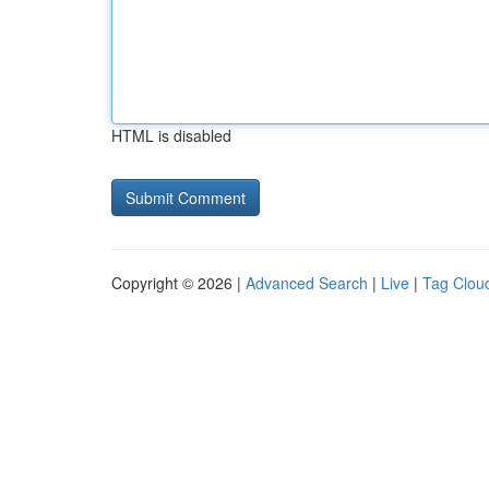
HTML is disabled
Copyright © 2026 |
Advanced Search
|
Live
|
Tag Clou