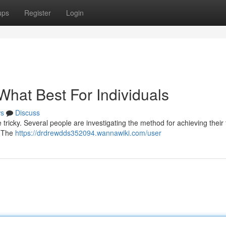
ups
Register
Login
 What Best For Individuals
s
Discuss
ricky. Several people are investigating the method for achieving their 
. The
https://drdrewdds352094.wannawiki.com/user