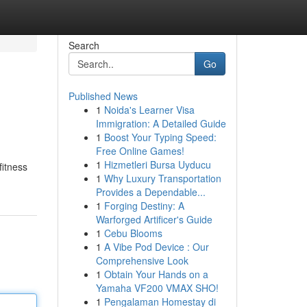
Search
Go
Published News
1
Noida's Learner Visa
Immigration: A Detailed Guide
1
Boost Your Typing Speed:
Free Online Games!
1
Hizmetleri Bursa Uyducu
fitness
1
Why Luxury Transportation
Provides a Dependable...
1
Forging Destiny: A
Warforged Artificer's Guide
1
Cebu Blooms
1
A Vibe Pod Device : Our
Comprehensive Look
1
Obtain Your Hands on a
Yamaha VF200 VMAX SHO!
1
Pengalaman Homestay di