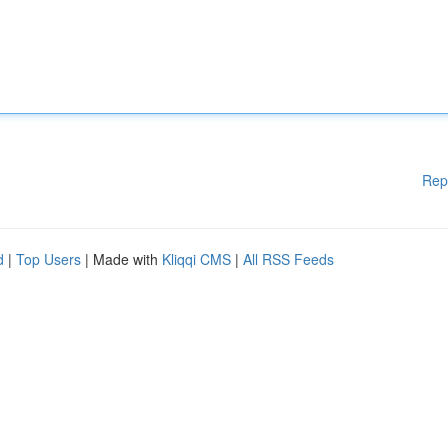
Rep
d
|
Top Users
| Made with
Kliqqi CMS
|
All RSS Feeds