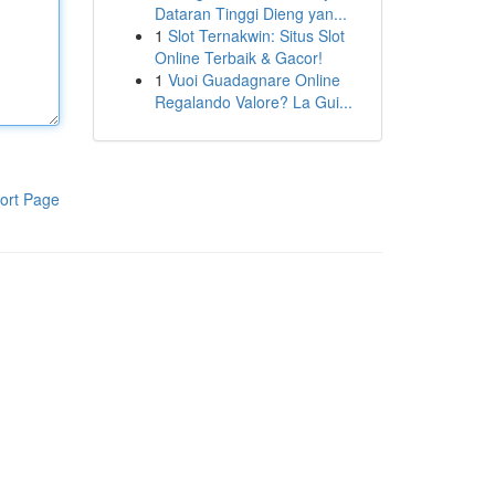
Dataran Tinggi Dieng yan...
1
Slot Ternakwin: Situs Slot
Online Terbaik & Gacor!
1
Vuoi Guadagnare Online
Regalando Valore? La Gui...
ort Page