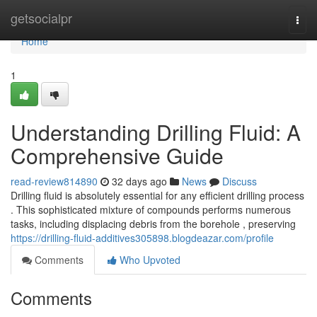
Home
getsocialpr
Togg
navi
Home
1
Understanding Drilling Fluid: A
Comprehensive Guide
read-review814890
32 days ago
News
Discuss
Drilling fluid is absolutely essential for any efficient drilling process
. This sophisticated mixture of compounds performs numerous
tasks, including displacing debris from the borehole , preserving
https://drilling-fluid-additives305898.blogdeazar.com/profile
Comments
Who Upvoted
Comments