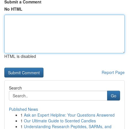
Submit a Comment
No HTML
HTML is disabled
Report Page
Search
Go
Published News
1
Ask an Expert Helpline: Your Questions Answered
1
Our Ultimate Guide to Scented Candles
1
Understanding Research Peptides, SARMs, and