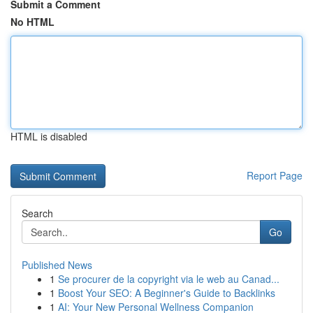
Submit a Comment
No HTML
HTML is disabled
Report Page
Search
Go
Published News
1
Se procurer de la copyright via le web au Canad...
1
Boost Your SEO: A Beginner's Guide to Backlinks
1
AI: Your New Personal Wellness Companion