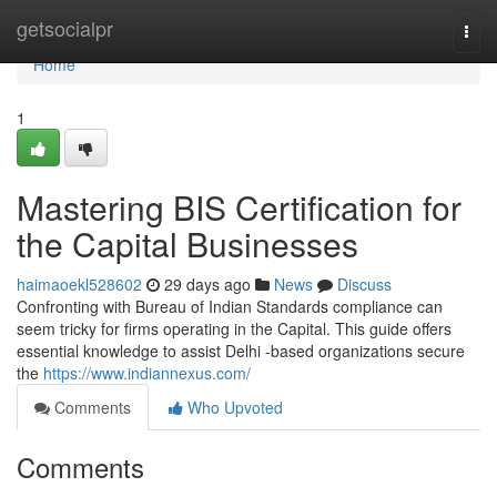
Home
getsocialpr
Togg
navi
Home
1
Mastering BIS Certification for
the Capital Businesses
haimaoekl528602
29 days ago
News
Discuss
Confronting with Bureau of Indian Standards compliance can
seem tricky for firms operating in the Capital. This guide offers
essential knowledge to assist Delhi -based organizations secure
the
https://www.indiannexus.com/
Comments
Who Upvoted
Comments