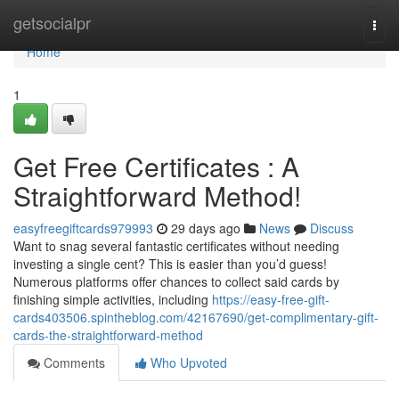
Home
getsocialpr
Togg
navi
Home
1
Get Free Certificates : A
Straightforward Method!
easyfreegiftcards979993
29 days ago
News
Discuss
Want to snag several fantastic certificates without needing
investing a single cent? This is easier than you’d guess!
Numerous platforms offer chances to collect said cards by
finishing simple activities, including
https://easy-free-gift-
cards403506.spintheblog.com/42167690/get-complimentary-gift-
cards-the-straightforward-method
Comments
Who Upvoted