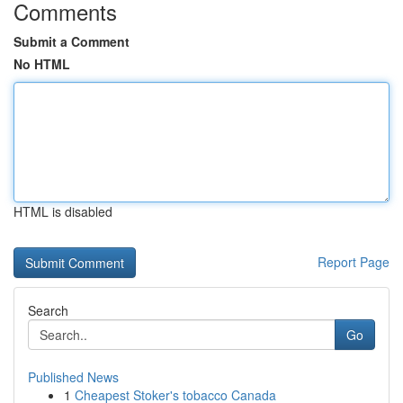
Comments
Submit a Comment
No HTML
HTML is disabled
Report Page
Search
Go
Published News
1
Cheapest Stoker's tobacco Canada