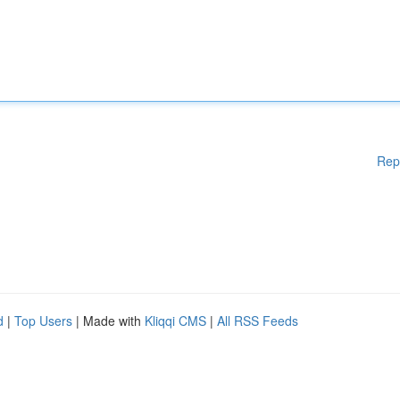
Rep
d
|
Top Users
| Made with
Kliqqi CMS
|
All RSS Feeds