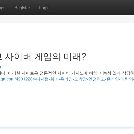
ups
Register
Login
 사이버 게임의 미래?
s
니다. 이러한 사이트은 전통적인 사이버 카지노에 비해 가능성 있게 상당
.blogdosaga.com/42012284/디지털-화폐-온라인-도박장-안전하고-온라인-베팅