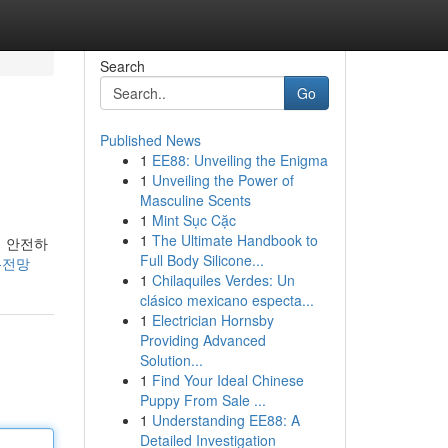
Search
Go
Published News
1
EE88: Unveiling the Enigma
1
Unveiling the Power of
Masculine Scents
1
Mint Sục Cặc
1
The Ultimate Handbook to
히 안전하
Full Body Silicone...
의-전망
1
Chilaquiles Verdes: Un
clásico mexicano especta...
1
Electrician Hornsby
Providing Advanced
Solution...
1
Find Your Ideal Chinese
Puppy From Sale ...
1
Understanding EE88: A
Detailed Investigation