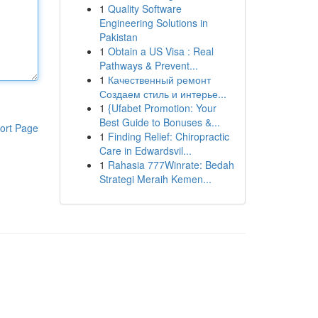
1
Quality Software
Engineering Solutions in
Pakistan
1
Obtain a US Visa : Real
Pathways & Prevent...
1
Качественный ремонт
Создаем стиль и интерье...
1
{Ufabet Promotion: Your
Best Guide to Bonuses &...
ort Page
1
Finding Relief: Chiropractic
Care in Edwardsvil...
1
Rahasia 777Winrate: Bedah
Strategi Meraih Kemen...