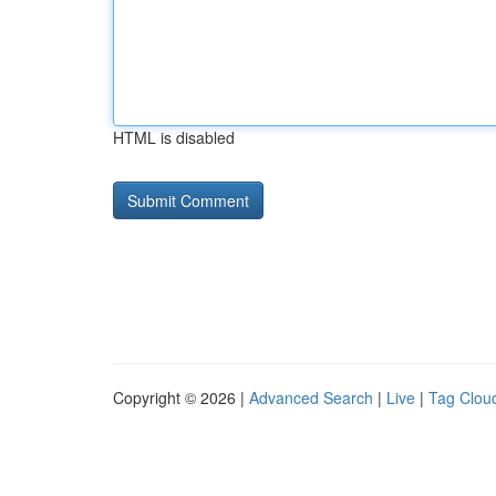
HTML is disabled
Copyright © 2026 |
Advanced Search
|
Live
|
Tag Clou