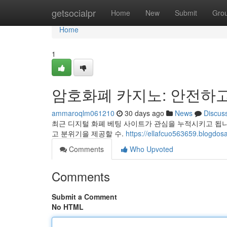
Home
getsocialpr
Home
New
Submit
Gro
Home
1
암호화폐 카지노: 안전하고
ammaroqlm061210
30 days ago
News
Discus
최근 디지털 화폐 베팅 사이트가 관심을 누적시키고 됩
고 분위기을 제공할 수.
https://ellafcuo563659
Comments
Who Upvoted
Comments
Submit a Comment
No HTML