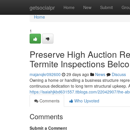
Home
getsocialpr
Home
New
Submit
Gro
Home
1
Preserve High Auction Re
Termite Inspections Belc
majanqkr092600
29 days ago
News
Discuss
Owning a home or handling a business structure represe
continuous dedication to long term structural upkee
https://isaiahjkbd631557.ttblogs.com/22042907/the-abs
Comments
Who Upvoted
Comments
Submit a Comment