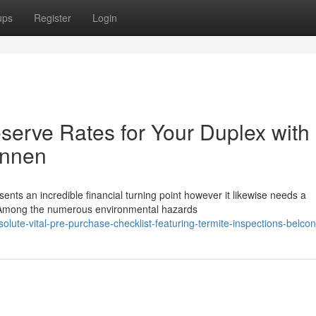
ups
Register
Login
serve Rates for Your Duplex with
onnen
nts an incredible financial turning point however it likewise needs a
p. Among the numerous environmental hazards
olute-vital-pre-purchase-checklist-featuring-termite-inspections-belco