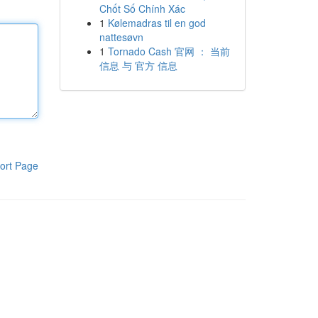
Chốt Số Chính Xác
1
Kølemadras til en god
nattesøvn
1
Tornado Cash 官网 ： 当前
信息 与 官方 信息
ort Page