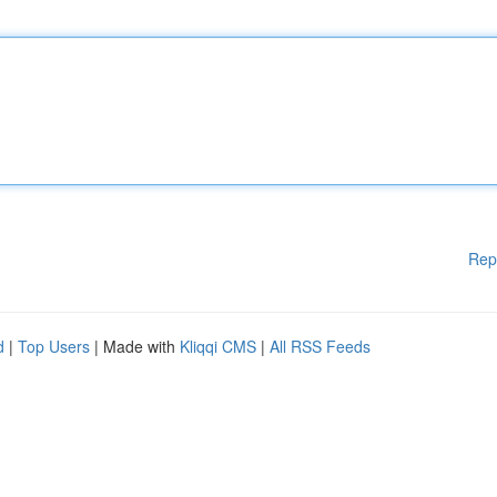
Rep
d
|
Top Users
| Made with
Kliqqi CMS
|
All RSS Feeds