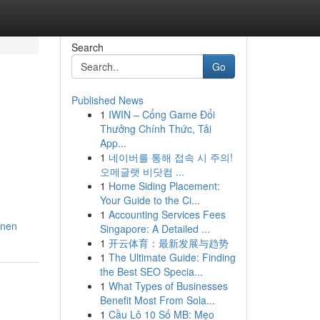
Search
Go
Published News
1
IWIN – Cổng Game Đổi
Thưởng Chính Thức, Tải
App...
1
네이버를 통해 접속 시 주의!
오메글랫 비닷컴 ...
1
Home Siding Placement:
Your Guide to the Ci...
1
Accounting Services Fees
nnen
Singapore: A Detailed ...
1
开云体育：最新发展与趋势
1
The Ultimate Guide: Finding
the Best SEO Specia...
1
What Types of Businesses
Benefit Most From Sola...
1
Cầu Lô 10 Số MB: Mẹo