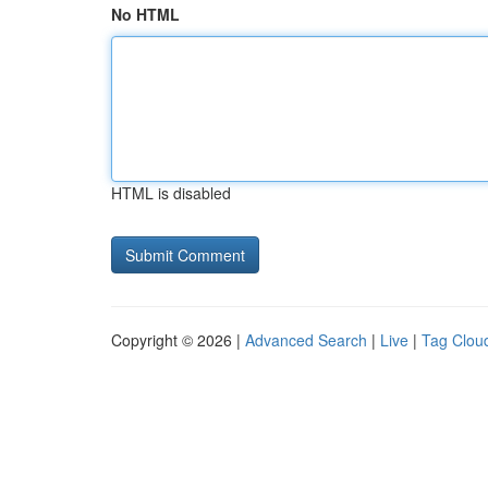
No HTML
HTML is disabled
Copyright © 2026 |
Advanced Search
|
Live
|
Tag Clou