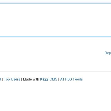
Rep
d
|
Top Users
| Made with
Kliqqi CMS
|
All RSS Feeds