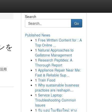
Search
Go
Published News
1
Free Written Content for : A
インを
Top Online ...
1
Natural Approaches to
Gallstone Management
1
Research Peptides: A
Thorough Report
 活用
1
Appliance Repair Near Me:
Fast & Reliable Sup...
1
Train Food
1
Why sustainable business
practices are reshapin...
1
Service Laptop:
Troubleshooting Common
Issues
1
รับ แอป ในเชียงใหม่: ทาง