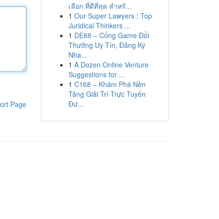
เลือก ที่ดีที่สุด สำหรั...
1
Our Super Lawyers : Top
Juridical Thinkers ...
1
DE88 – Cổng Game Đổi
Thưởng Uy Tín, Đăng Ký
Nha...
1
A Dozen Online Venture
Suggestions for ...
1
C168 – Khám Phá Nền
Tảng Giải Trí Trực Tuyến
Đư...
ort Page