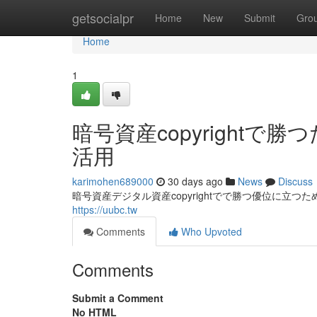
Home
getsocialpr
Home
New
Submit
Gro
Home
1
暗号資産copyright
活用
karimohen689000
30 days ago
News
Discuss
暗号資産デジタル資産copyrightでで勝つ優位に立つ
https://uubc.tw
Comments
Who Upvoted
Comments
Submit a Comment
No HTML