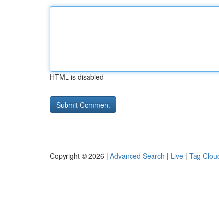
HTML is disabled
Copyright © 2026 |
Advanced Search
|
Live
|
Tag Clou