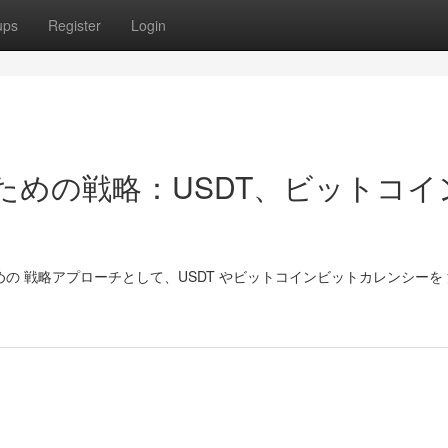
ups
Register
Login
で勝つための戦略：USDT、ビットコ
ための 戦略アプローチとして、USDT やビットコインビットカレンシーを