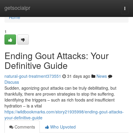
Home
getsocialpr
Togg
navi
Home
1
Ending Gout Attacks: Your
Definitive Guide
natural-gout-treatment373551
31 days ago
News
Discuss
Sudden, agonizing gout attacks can be truly debilitating, but
thankfully, there are proven strategies to stop the suffering.
Identifying the triggers – such as rich foods and insufficient
hydration – is a vital
https://wildbookmarks.com/story21935998/ending-gout-attacks-
your-definitive-guide
Comments
Who Upvoted