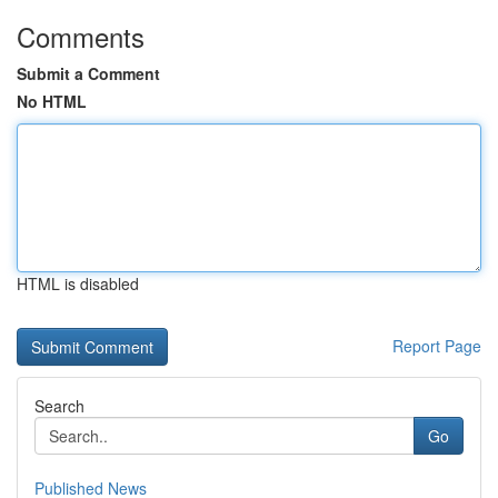
Comments
Submit a Comment
No HTML
HTML is disabled
Report Page
Search
Go
Published News