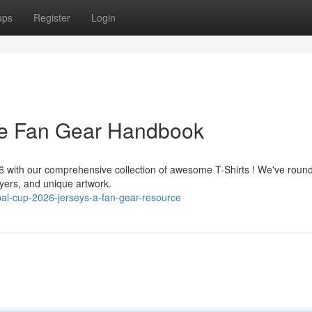
ups
Register
Login
he Fan Gear Handbook
26 with our comprehensive collection of awesome T-Shirts ! We've roun
yers, and unique artwork.
al-cup-2026-jerseys-a-fan-gear-resource