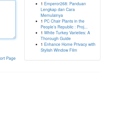
1
Emperor268: Panduan
Lengkap dan Cara
Memulainya
1
PC Chair Plants in the
People’s Republic : Proj...
1
White Turkey Varieties: A
Thorough Guide
1
Enhance Home Privacy with
Stylish Window Film
ort Page