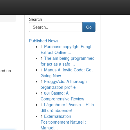
Search
Go
Published News
1
Purchase copyright Fungi
Extract Online ...
1
The am being programmed
for act as a safe ...
1
Manus AI Invite Code: Get
ded up
Going Now
1
FroggyAds: A thorough
organization profile
1
88i Casino: A
Comprehensive Review
1
Lägenheter i Avesta – Hitta
ditt drömboende!
1
Externalisation
Positionnement Naturel :
Manuel...