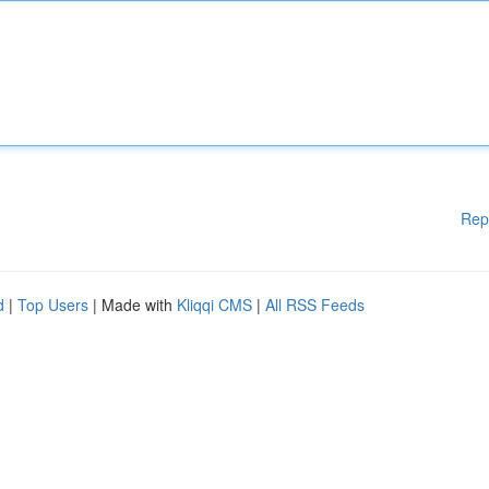
Rep
d
|
Top Users
| Made with
Kliqqi CMS
|
All RSS Feeds