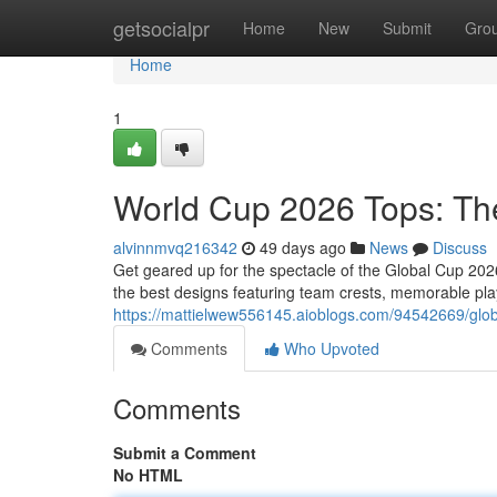
Home
getsocialpr
Home
New
Submit
Gro
Home
1
World Cup 2026 Tops: T
alvinnmvq216342
49 days ago
News
Discuss
Get geared up for the spectacle of the Global Cup 20
the best designs featuring team crests, memorable pla
https://mattielwew556145.aioblogs.com/94542669/glob
Comments
Who Upvoted
Comments
Submit a Comment
No HTML