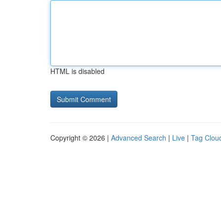
HTML is disabled
Copyright © 2026 |
Advanced Search
|
Live
|
Tag Clou