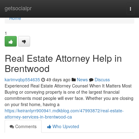
Home
getsocialpr
Togg
navi
Home
1
Real Estate Attorney Help in
Brentwood
karimvqbp554635
49 days ago
News
Discuss
Experienced Real Estate Attorney Counsel When It Matters Most
Buying or conveying property is one of the largest financial
commitments most people will ever face. Whether you are closing
on your first home, having a
https://keiranlyrr900941.mdkblog.com/47993872/real-estate-
attorney-services-in-brentwood-ca
Comments
Who Upvoted