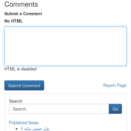
Comments
Submit a Comment
No HTML
HTML is disabled
Report Page
Search
Go
Published News
1
نقل عفش مكة