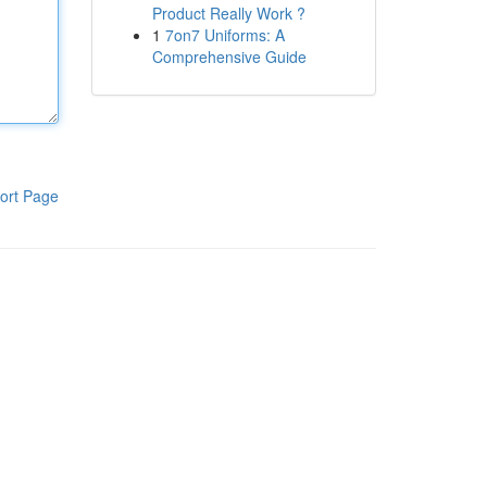
Product Really Work ?
1
7on7 Uniforms: A
Comprehensive Guide
ort Page