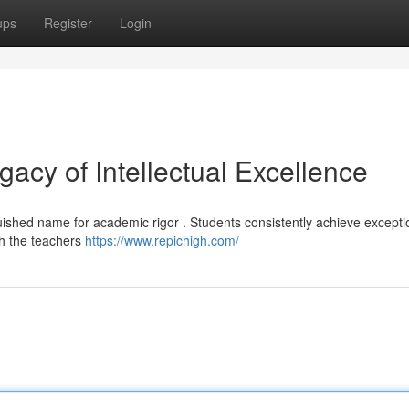
ups
Register
Login
acy of Intellectual Excellence
uished name for academic rigor . Students consistently achieve excepti
th the teachers
https://www.repichigh.com/