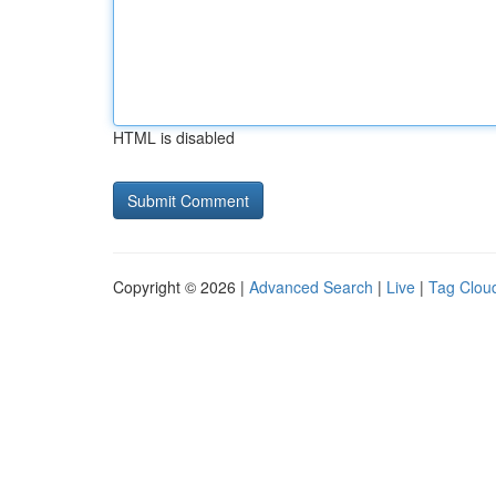
HTML is disabled
Copyright © 2026 |
Advanced Search
|
Live
|
Tag Clou