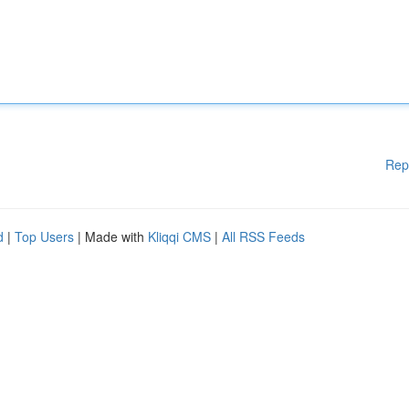
Rep
d
|
Top Users
| Made with
Kliqqi CMS
|
All RSS Feeds