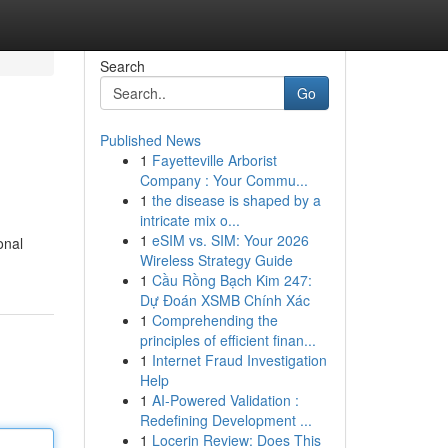
Search
Go
Published News
1
Fayetteville Arborist
Company : Your Commu...
1
the disease is shaped by a
intricate mix o...
1
eSIM vs. SIM: Your 2026
onal
Wireless Strategy Guide
1
Cầu Rồng Bạch Kim 247:
Dự Đoán XSMB Chính Xác
1
Comprehending the
principles of efficient finan...
1
Internet Fraud Investigation
Help
1
AI-Powered Validation :
Redefining Development ...
1
Locerin Review: Does This