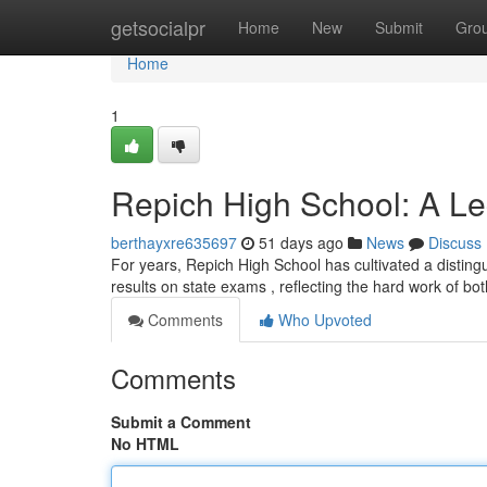
Home
getsocialpr
Home
New
Submit
Gro
Home
1
Repich High School: A Leg
berthayxre635697
51 days ago
News
Discuss
For years, Repich High School has cultivated a disting
results on state exams , reflecting the hard work of bo
Comments
Who Upvoted
Comments
Submit a Comment
No HTML