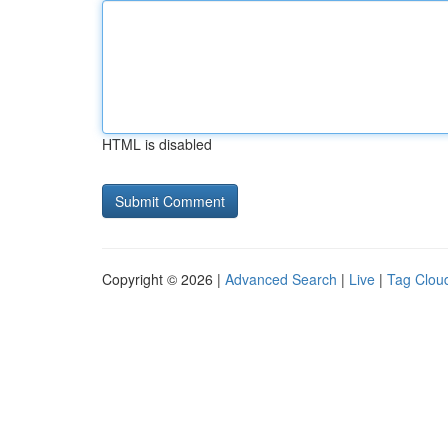
HTML is disabled
Copyright © 2026 |
Advanced Search
|
Live
|
Tag Clou