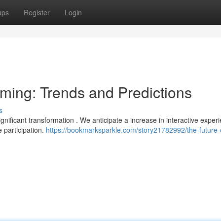
ups
Register
Login
aming: Trends and Predictions
s
gnificant transformation . We anticipate a increase in interactive experi
 participation.
https://bookmarksparkle.com/story21782992/the-future-