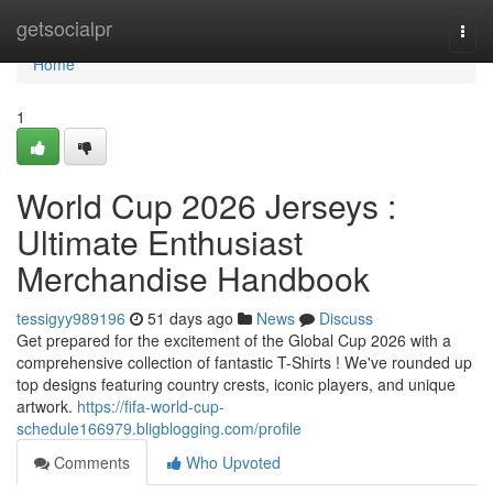
Home
getsocialpr
Togg
navi
Home
1
World Cup 2026 Jerseys :
Ultimate Enthusiast
Merchandise Handbook
tessigyy989196
51 days ago
News
Discuss
Get prepared for the excitement of the Global Cup 2026 with a
comprehensive collection of fantastic T-Shirts ! We've rounded up
top designs featuring country crests, iconic players, and unique
artwork.
https://fifa-world-cup-
schedule166979.bligblogging.com/profile
Comments
Who Upvoted