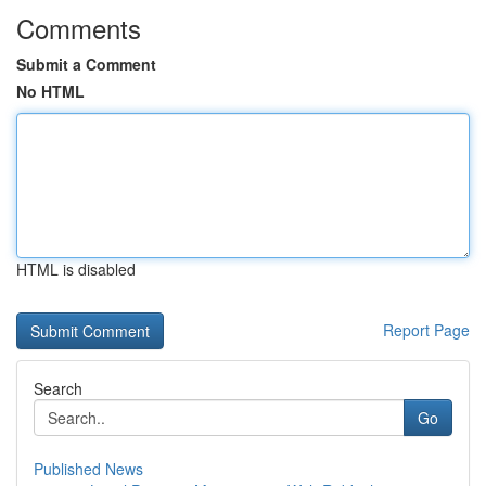
Comments
Submit a Comment
No HTML
HTML is disabled
Report Page
Search
Go
Published News