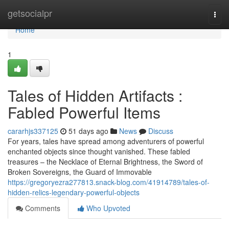
Home
getsocialpr
Togg
navi
Home
1
Tales of Hidden Artifacts :
Fabled Powerful Items
cararhjs337125
51 days ago
News
Discuss
For years, tales have spread among adventurers of powerful
enchanted objects since thought vanished. These fabled
treasures – the Necklace of Eternal Brightness, the Sword of
Broken Sovereigns, the Guard of Immovable
https://gregoryezra277813.snack-blog.com/41914789/tales-of-
hidden-relics-legendary-powerful-objects
Comments
Who Upvoted