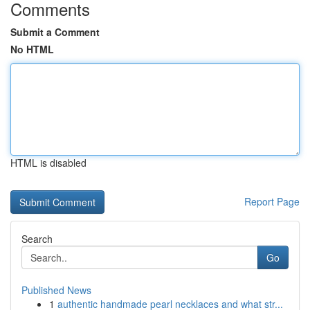
Comments
Submit a Comment
No HTML
HTML is disabled
Report Page
Search
Go
Published News
1
authentic handmade pearl necklaces and what str...