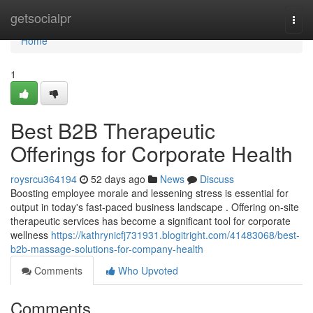
Home
getsocialpr
Togg
navi
Home
1
Best B2B Therapeutic
Offerings for Corporate Health
roysrcu364194
52 days ago
News
Discuss
Boosting employee morale and lessening stress is essential for
output in today's fast-paced business landscape . Offering on-site
therapeutic services has become a significant tool for corporate
wellness
https://kathrynicfj731931.blogitright.com/41483068/best-
b2b-massage-solutions-for-company-health
Comments
Who Upvoted
Comments