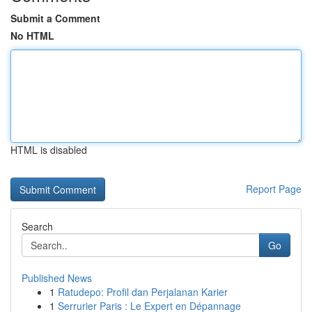
Submit a Comment
No HTML
HTML is disabled
Report Page
Search
Go
Published News
1
Ratudepo: Profil dan Perjalanan Karier
1
Serrurier Paris : Le Expert en Dépannage