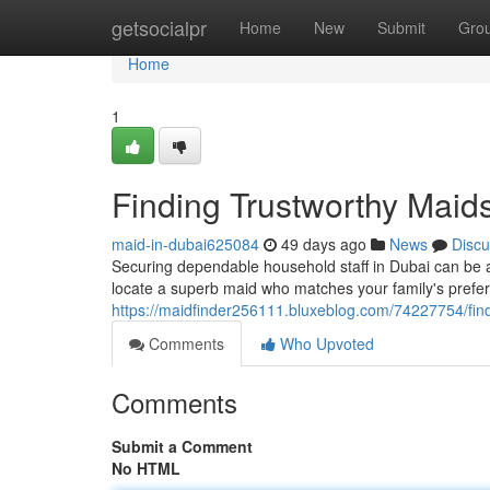
Home
getsocialpr
Home
New
Submit
Gro
Home
1
Finding Trustworthy Maid
maid-in-dubai625084
49 days ago
News
Discu
Securing dependable household staff in Dubai can be a
locate a superb maid who matches your family's prefe
https://maidfinder256111.bluxeblog.com/74227754/fin
Comments
Who Upvoted
Comments
Submit a Comment
No HTML