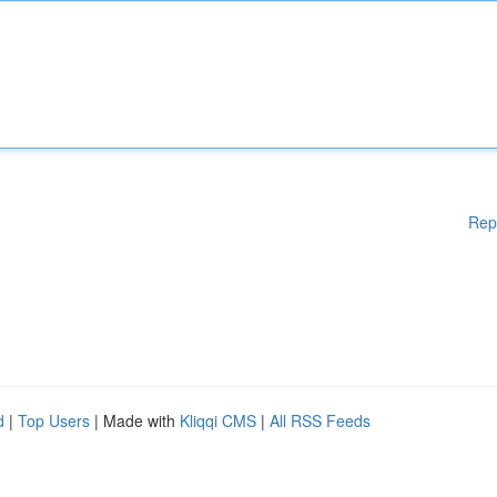
Rep
d
|
Top Users
| Made with
Kliqqi CMS
|
All RSS Feeds