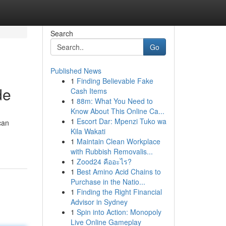
Search
Go
Published News
1
Finding Believable Fake
de
Cash Items
1
88m: What You Need to
Know About This Online Ca...
1
Escort Dar: Mpenzi Tuko wa
can
Kila Wakati
1
Maintain Clean Workplace
with Rubbish Removalis...
1
Zood24 คืออะไร?
1
Best Amino Acid Chains to
Purchase in the Natio...
1
Finding the Right Financial
Advisor in Sydney
1
Spin into Action: Monopoly
Live Online Gameplay