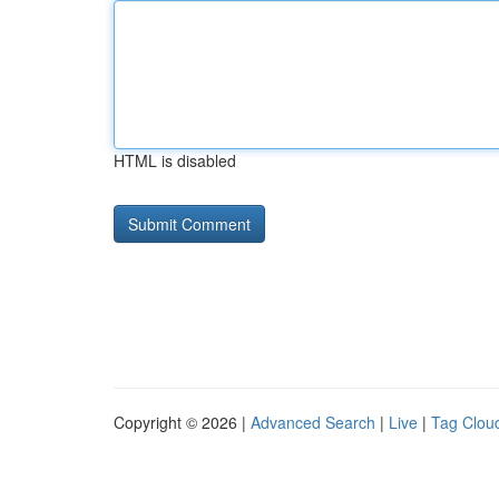
HTML is disabled
Copyright © 2026 |
Advanced Search
|
Live
|
Tag Clou