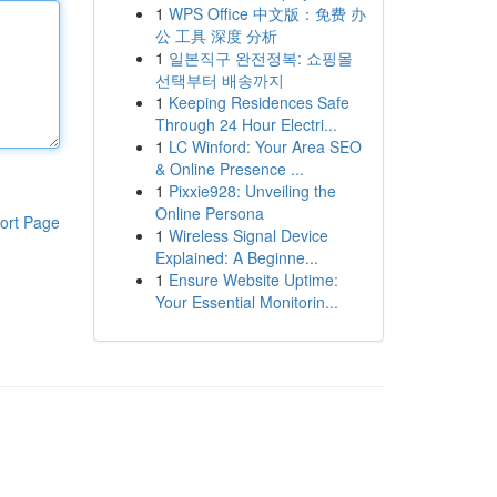
1
WPS Office 中文版：免费 办
公 工具 深度 分析
1
일본직구 완전정복: 쇼핑몰
선택부터 배송까지
1
Keeping Residences Safe
Through 24 Hour Electri...
1
LC Winford: Your Area SEO
& Online Presence ...
1
Pixxie928: Unveiling the
Online Persona
ort Page
1
Wireless Signal Device
Explained: A Beginne...
1
Ensure Website Uptime:
Your Essential Monitorin...