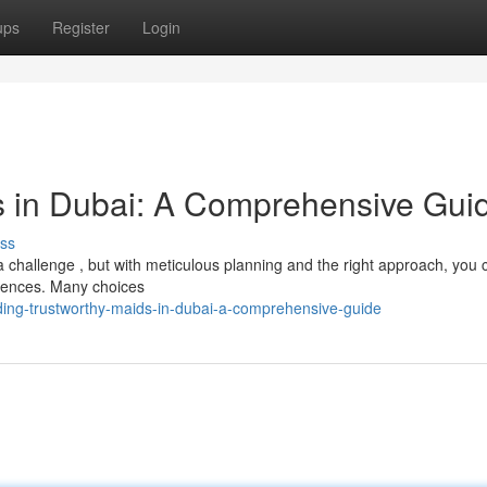
ups
Register
Login
s in Dubai: A Comprehensive Gui
ss
 challenge , but with meticulous planning and the right approach, you 
rences. Many choices
ding-trustworthy-maids-in-dubai-a-comprehensive-guide