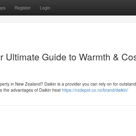
ups
Register
Login
r Ultimate Guide to Warmth & Cos
operty in New Zealand? Daikin is a provider you can rely on for outstan
es the advantages of Daikin heat
https://nzdepot.co.nz/brand/daikin/