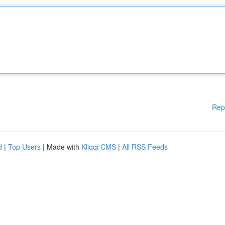
Rep
d
|
Top Users
| Made with
Kliqqi CMS
|
All RSS Feeds