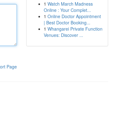
1
Watch March Madness
Online : Your Complet...
1
Online Doctor Appointment
| Best Doctor Booking...
1
Whangarei Private Function
Venues: Discover ...
ort Page