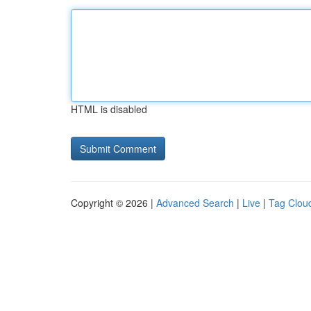
HTML is disabled
Copyright © 2026 |
Advanced Search
|
Live
|
Tag Clou