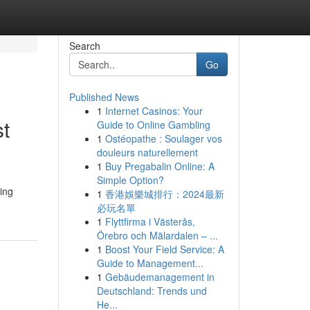
Search
Go
Published News
1
Internet Casinos: Your
t
Guide to Online Gambling
1
Ostéopathe : Soulager vos
douleurs naturellement
1
Buy Pregabalin Online: A
Simple Option?
ding
1
香港娛樂城排行：2024最新
必玩名單
1
Flyttfirma i Västerås,
Örebro och Mälardalen – ...
1
Boost Your Field Service: A
Guide to Management...
1
Gebäudemanagement in
Deutschland: Trends und
He...