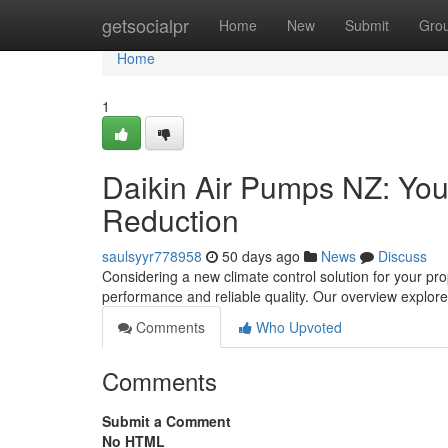
Home
getsocialpr
Home
New
Submit
Gro
Home
1
Daikin Air Pumps NZ: You
Reduction
saulsyyr778958
50 days ago
News
Discuss
Considering a new climate control solution for your pr
performance and reliable quality. Our overview explor
Comments
Who Upvoted
Comments
Submit a Comment
No HTML