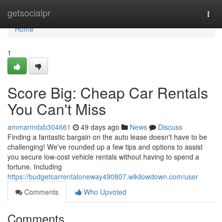
Home
getsocialpr
Togg
navi
Home
1
Score Big: Cheap Car Rentals
You Can't Miss
ammarmdxb304661
49 days ago
News
Discuss
Finding a fantastic bargain on the auto lease doesn't have to be
challenging! We've rounded up a few tips and options to assist
you secure low-cost vehicle rentals without having to spend a
fortune. Including
https://budgetcarrentaloneway490807.wikilowdown.com/user
Comments
Who Upvoted
Comments