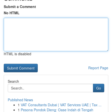
Submit a Comment
No HTML
HTML is disabled
Report Page
Search
Go
Published News
1
VAT Consultants Dubai | VAT Services UAE | Tax ...
1
Pesona Pondok Dieng: Oase Indah di Tengah