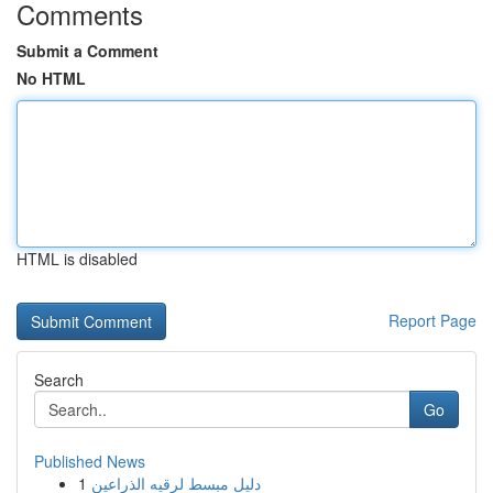
Comments
Submit a Comment
No HTML
HTML is disabled
Report Page
Search
Go
Published News
1
دليل مبسط لرقيه الذراعين