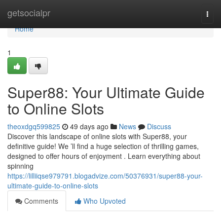
Home
getsocialpr
Togg
navi
Home
1
Super88: Your Ultimate Guide
to Online Slots
theoxdgq599825
49 days ago
News
Discuss
Discover this landscape of online slots with Super88, your
definitive guide! We ’ll find a huge selection of thrilling games,
designed to offer hours of enjoyment . Learn everything about
spinning
https://lilliiqse979791.blogadvize.com/50376931/super88-your-
ultimate-guide-to-online-slots
Comments
Who Upvoted