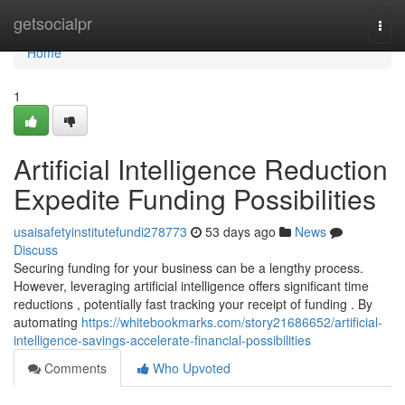
Home
getsocialpr
Togg
navi
Home
1
Artificial Intelligence Reduction
Expedite Funding Possibilities
usaisafetyinstitutefundi278773
53 days ago
News
Discuss
Securing funding for your business can be a lengthy process.
However, leveraging artificial intelligence offers significant time
reductions , potentially fast tracking your receipt of funding . By
automating
https://whitebookmarks.com/story21686652/artificial-
intelligence-savings-accelerate-financial-possibilities
Comments
Who Upvoted