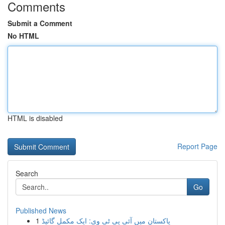
Comments
Submit a Comment
No HTML
HTML is disabled
Report Page
Search
Go
Published News
1
پاکستان میں آئی پی ٹی وی: ایک مکمل گائیڈ