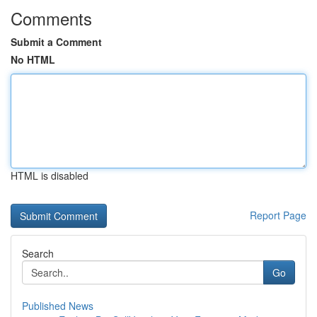
Comments
Submit a Comment
No HTML
HTML is disabled
Report Page
Search
Go
Published News