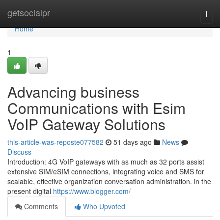
Home
getsocialpr
Togg
navi
Home
1
Advancing business
Communications with Esim
VoIP Gateway Solutions
this-article-was-reposte077582
51 days ago
News
Discuss
Introduction: 4G VoIP gateways with as much as 32 ports assist
extensive SIM/eSIM connections, integrating voice and SMS for
scalable, effective organization conversation administration. in the
present digital
https://www.blogger.com/
Comments
Who Upvoted