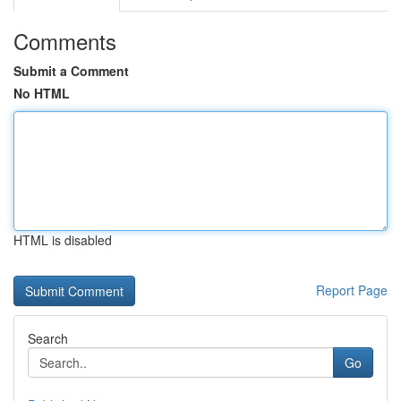
Comments
Submit a Comment
No HTML
HTML is disabled
Report Page
Search
Go