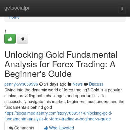
Home
getsocialpr
Togg
navi
Home
1
Unlocking Gold Fundamental
Analysis for Forex Trading: A
Beginner's Guide
pennykvvh659996
51 days ago
News
Discuss
Diving into the dynamic world of forex trading? Gold is a popular
choice, providing both challenges and opportunities. To
successfully navigate this market, beginners must understand the
fundamentals behind gold
https://socialmediaentry.com/story7058541/unlocking-gold-
fundamental-analysis-for-forex-trading-a-beginner-s-guide
Comments
Who Upvoted