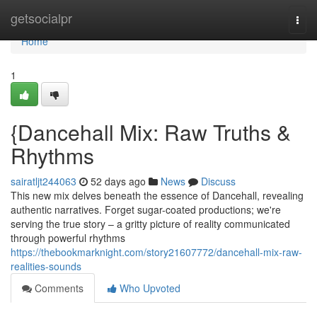
Home
getsocialpr
Togg
navi
Home
1
{Dancehall Mix: Raw Truths &
Rhythms
sairatljt244063
52 days ago
News
Discuss
This new mix delves beneath the essence of Dancehall, revealing
authentic narratives. Forget sugar-coated productions; we're
serving the true story – a gritty picture of reality communicated
through powerful rhythms
https://thebookmarknight.com/story21607772/dancehall-mix-raw-
realities-sounds
Comments
Who Upvoted