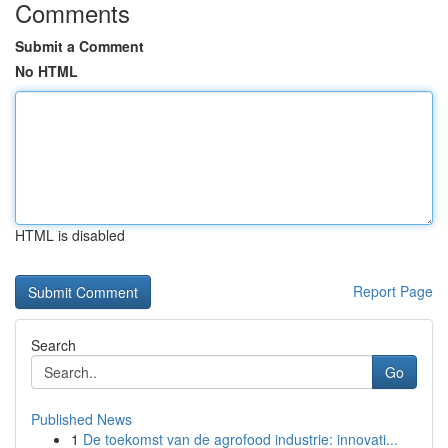
Comments
Submit a Comment
No HTML
HTML is disabled
Report Page
Search
Go
Published News
1
De toekomst van de agrofood industrie: innovati...