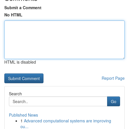
Submit a Comment
No HTML
HTML is disabled
Report Page
Search
Go
Published News
1
Advanced computational systems are improving
ou...