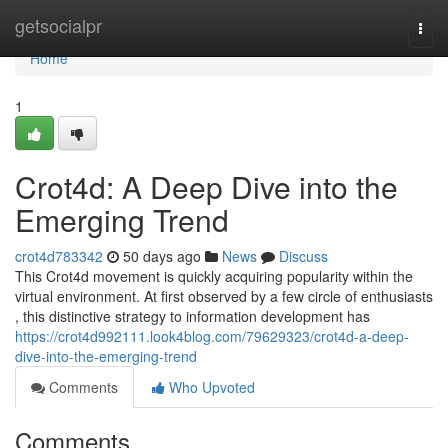
Home
getsocialpr
Togg
navi
Home
1
Crot4d: A Deep Dive into the
Emerging Trend
crot4d783342
50 days ago
News
Discuss
This Crot4d movement is quickly acquiring popularity within the
virtual environment. At first observed by a few circle of enthusiasts
, this distinctive strategy to information development has
https://crot4d992111.look4blog.com/79629323/crot4d-a-deep-
dive-into-the-emerging-trend
Comments
Who Upvoted
Comments