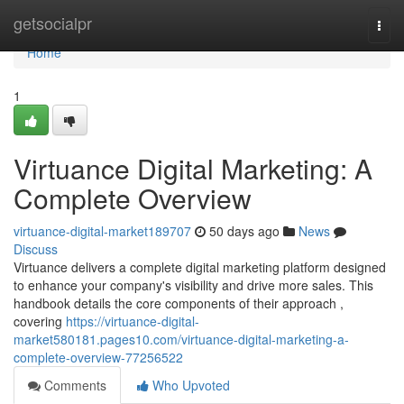
Home
getsocialpr
Togg
navi
Home
1
Virtuance Digital Marketing: A
Complete Overview
virtuance-digital-market189707
50 days ago
News
Discuss
Virtuance delivers a complete digital marketing platform designed
to enhance your company's visibility and drive more sales. This
handbook details the core components of their approach ,
covering
https://virtuance-digital-
market580181.pages10.com/virtuance-digital-marketing-a-
complete-overview-77256522
Comments
Who Upvoted