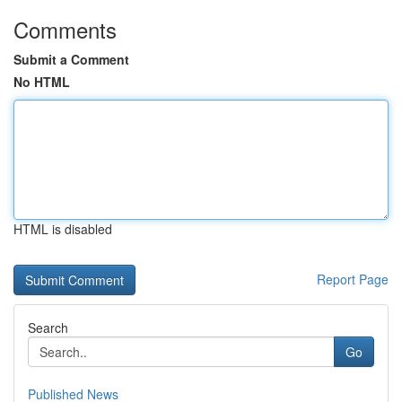
Comments
Submit a Comment
No HTML
HTML is disabled
Report Page
Search
Go
Published News