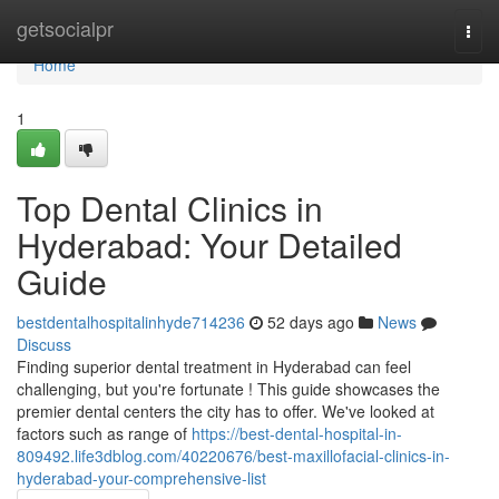
Home
getsocialpr
Togg
navi
Home
1
Top Dental Clinics in
Hyderabad: Your Detailed
Guide
bestdentalhospitalinhyde714236
52 days ago
News
Discuss
Finding superior dental treatment in Hyderabad can feel
challenging, but you're fortunate ! This guide showcases the
premier dental centers the city has to offer. We've looked at
factors such as range of
https://best-dental-hospital-in-
809492.life3dblog.com/40220676/best-maxillofacial-clinics-in-
hyderabad-your-comprehensive-list