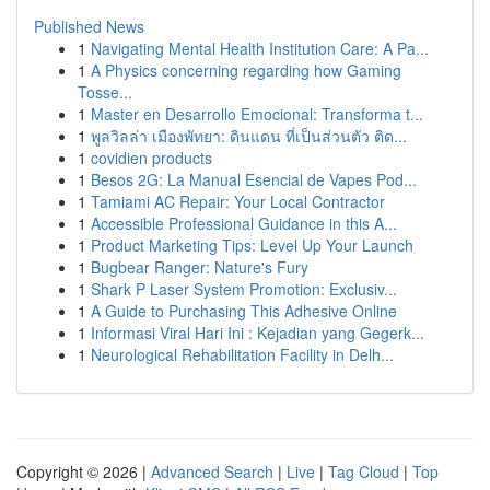
Published News
1
Navigating Mental Health Institution Care: A Pa...
1
A Physics concerning regarding how Gaming
Tosse...
1
Master en Desarrollo Emocional: Transforma t...
1
พูลวิลล่า เมืองพัทยา: ดินแดน ที่เป็นส่วนตัว ติด...
1
covidien products
1
Besos 2G: La Manual Esencial de Vapes Pod...
1
Tamiami AC Repair: Your Local Contractor
1
Accessible Professional Guidance in this A...
1
Product Marketing Tips: Level Up Your Launch
1
Bugbear Ranger: Nature's Fury
1
Shark P Laser System Promotion: Exclusiv...
1
A Guide to Purchasing This Adhesive Online
1
Informasi Viral Hari Ini : Kejadian yang Gegerk...
1
Neurological Rehabilitation Facility in Delh...
Copyright © 2026 |
Advanced Search
|
Live
|
Tag Cloud
|
Top