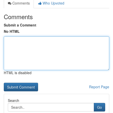
Comments
Who Upvoted
Comments
Submit a Comment
No HTML
HTML is disabled
Report Page
Search
Go