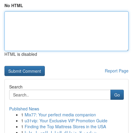
No HTML
HTML is disabled
Report Page
Search
Go
Published News
1
Mix77: Your perfect media companion
1
u31vip: Your Exclusive VIP Promotion Guide
1
Finding the Top Mattress Stores in the USA
1
شهادة سلامة: دليلك الشامل للحصول عليها