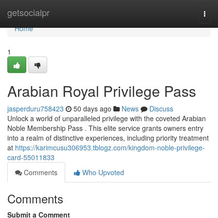
Home
getsocialpr
Togg
navi
Home
1
Arabian Royal Privilege Pass
jasperduru758423
50 days ago
News
Discuss
Unlock a world of unparalleled privilege with the coveted Arabian
Noble Membership Pass . This elite service grants owners entry
into a realm of distinctive experiences, including priority treatment
at
https://karimcusu306953.tblogz.com/kingdom-noble-privilege-
card-55011833
Comments
Who Upvoted
Comments
Submit a Comment