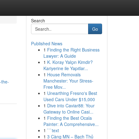
Search
Go
Published News
1
Finding the Right Business
Lawyer: A Guide
1
K. Koray Yalçın Kimdir?
Kariyerine ile Yapıtlar...
1
House Removals
Manchester: Your Stress-
-the-
Free Mov...
1
Unearthing Fresno's Best
Used Cars Under $15,000
1
Dive into Caviar88: Your
Gateway to Online Casi...
1
Finding the Best Ocala
Painter: A Comprehensive...
1
```text
1
3 Càng MN – Bạch Thủ