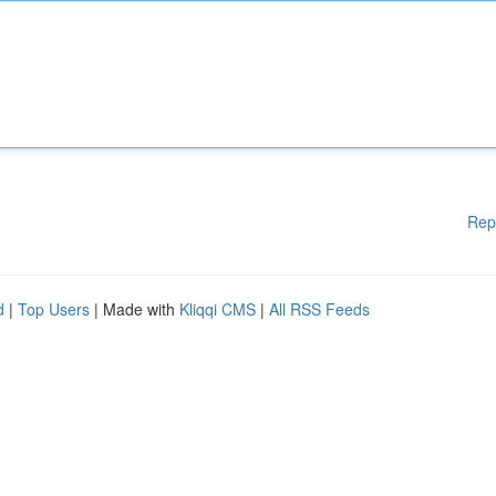
Rep
d
|
Top Users
| Made with
Kliqqi CMS
|
All RSS Feeds