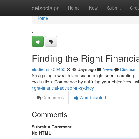
Home
getsocialpr
Home
New
Submit
Gro
Home
1
Finding the Right Financi
elodielhnt450455
49 days ago
News
Discuss
Navigating a wealth landscape might seem daunting. Ide
evaluation. Commence by outlining your objectives , wh
right-financial-advisor-in-sydney
Comments
Who Upvoted
Comments
Submit a Comment
No HTML