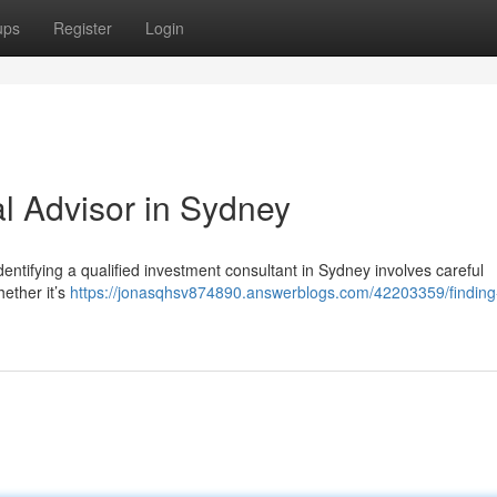
ups
Register
Login
al Advisor in Sydney
ntifying a qualified investment consultant in Sydney involves careful
ether it’s
https://jonasqhsv874890.answerblogs.com/42203359/finding