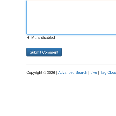
HTML is disabled
Copyright © 2026 |
Advanced Search
|
Live
|
Tag Clou