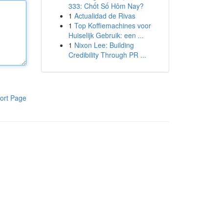
333: Chốt Số Hôm Nay?
1
Actualidad de Rivas
1
Top Koffiemachines voor
Huiselijk Gebruik: een ...
1
Nixon Lee: Building
Credibility Through PR ...
ort Page