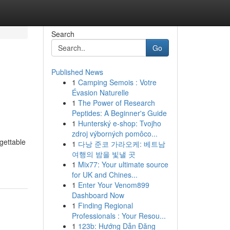
Search
Go
Published News
1
Camping Semois : Votre
Évasion Naturelle
1
The Power of Research
Peptides: A Beginner's Guide
1
Hunterský e-shop: Tvojho
zdroj výborných pomôco...
gettable
1
다낭 준코 가라오케: 베트남
여행의 밤을 빛낼 곳
1
Mix77: Your ultimate source
for UK and Chines...
1
Enter Your Venom899
Dashboard Now
1
Finding Regional
Professionals : Your Resou...
1
123b: Hướng Dẫn Đăng