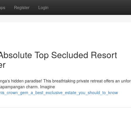
ups
Register
Login
Absolute Top Secluded Resort
er
ga's hidden paradise! This breathtaking private retreat offers an unfor
e Kapampangan charm. Imagine
/this_crown_gem_a_best_exclusive_estate_you_should_to_know