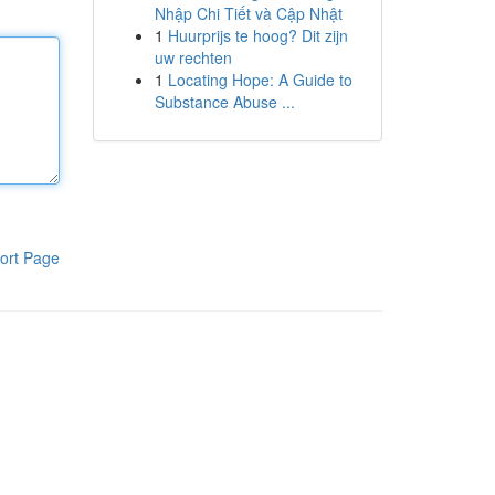
Nhập Chi Tiết và Cập Nhật
1
Huurprijs te hoog? Dit zijn
uw rechten
1
Locating Hope: A Guide to
Substance Abuse ...
ort Page