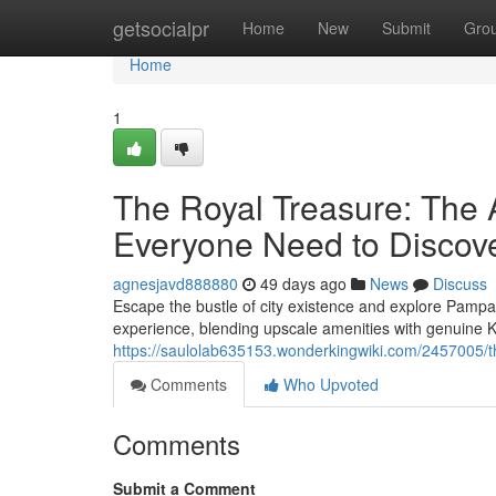
Home
getsocialpr
Home
New
Submit
Gro
Home
1
The Royal Treasure: The 
Everyone Need to Discov
agnesjavd888880
49 days ago
News
Discuss
Escape the bustle of city existence and explore Pampan
experience, blending upscale amenities with genuin
https://saulolab635153.wonderkingwiki.com/2457005
Comments
Who Upvoted
Comments
Submit a Comment