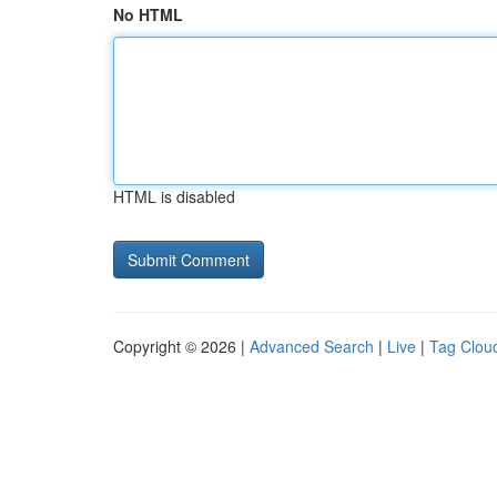
No HTML
HTML is disabled
Copyright © 2026 |
Advanced Search
|
Live
|
Tag Clou