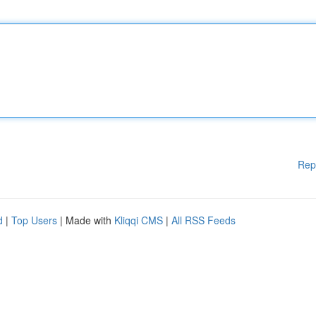
Rep
d
|
Top Users
| Made with
Kliqqi CMS
|
All RSS Feeds