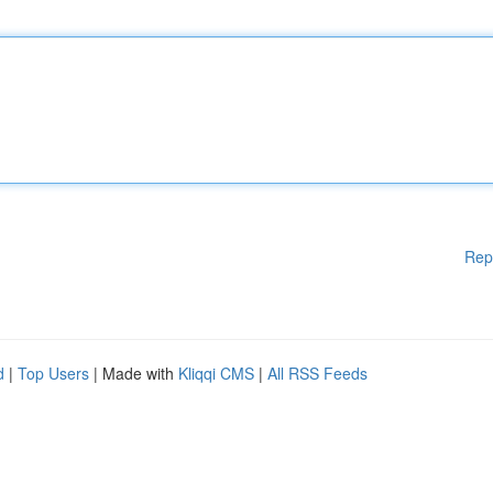
Rep
d
|
Top Users
| Made with
Kliqqi CMS
|
All RSS Feeds