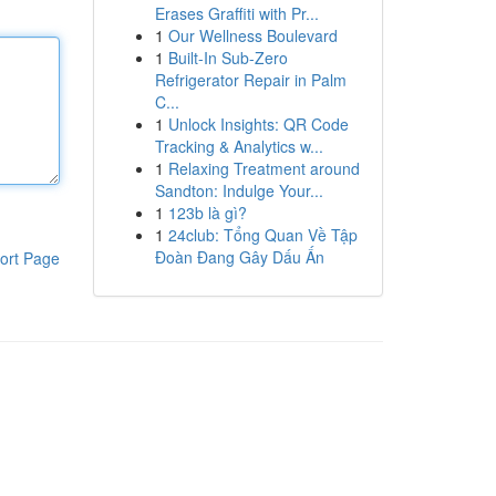
Erases Graffiti with Pr...
1
Our Wellness Boulevard
1
Built-In Sub-Zero
Refrigerator Repair in Palm
C...
1
Unlock Insights: QR Code
Tracking & Analytics w...
1
Relaxing Treatment around
Sandton: Indulge Your...
1
123b là gì?
1
24club: Tổng Quan Về Tập
Đoàn Đang Gây Dấu Ấn
ort Page