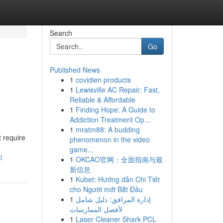
Search
Go
Published News
1
covidien products
1
Lewisville AC Repair: Fast,
Reliable & Affordable
1
Finding Hope: A Guide to
Addiction Treatment Op...
1
mratm88: A budding
t require
phenomenon in the video
game...
l
1
OKCAO官网：全面指南与最
新信息
1
Kubet: Hướng dẫn Chi Tiết
cho Người mới Bắt Đầu
1
إدارة المرافق: دليل شامل
لأفضل الممارسات
1
Laser Cleaner Shark PCL