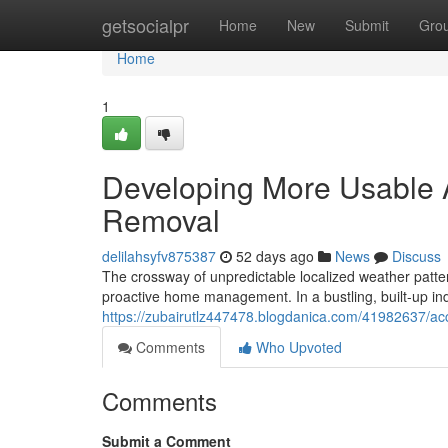
Home
getsocialpr
Home
New
Submit
Gro
Home
1
Developing More Usable A
Removal
delilahsyfv875387
52 days ago
News
Discuss
The crossway of unpredictable localized weather pattern
proactive home management. In a bustling, built-up in
https://zubairutlz447478.blogdanica.com/41982637/acc
Comments
Who Upvoted
Comments
Submit a Comment