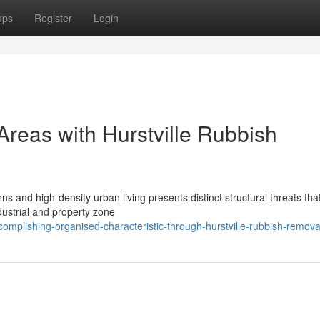
ups
Register
Login
reas with Hurstville Rubbish
s and high-density urban living presents distinct structural threats tha
dustrial and property zone
omplishing-organised-characteristic-through-hurstville-rubbish-remova