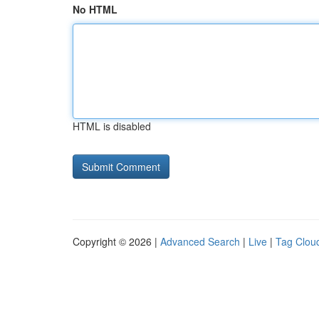
No HTML
HTML is disabled
Copyright © 2026 |
Advanced Search
|
Live
|
Tag Clou