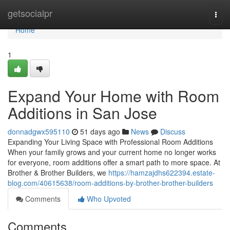
Home
getsocialpr
Togg
navi
Home
1
Expand Your Home with Room
Additions in San Jose
donnadgwx595110
51 days ago
News
Discuss
Expanding Your Living Space with Professional Room Additions
When your family grows and your current home no longer works
for everyone, room additions offer a smart path to more space. At
Brother & Brother Builders, we
https://hamzajdhs622394.estate-
blog.com/40615638/room-additions-by-brother-brother-builders
Comments
Who Upvoted
Comments