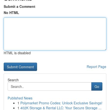
Submit a Comment
No HTML
HTML is disabled
Report Page
Search
Go
Published News
1
Polymarket Promo Codes: Unlock Exclusive Savings!
1
402K Storage & Rental LLC: Your Secure Storage ...