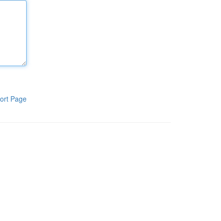
ort Page