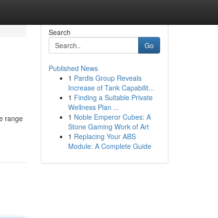
Search
Go
Published News
1
Pardis Group Reveals
Increase of Tank Capabilit...
1
Finding a Suitable Private
Wellness Plan ...
1
Noble Emperor Cubes: A
de range
Stone Gaming Work of Art
1
Replacing Your ABS
Module: A Complete Guide