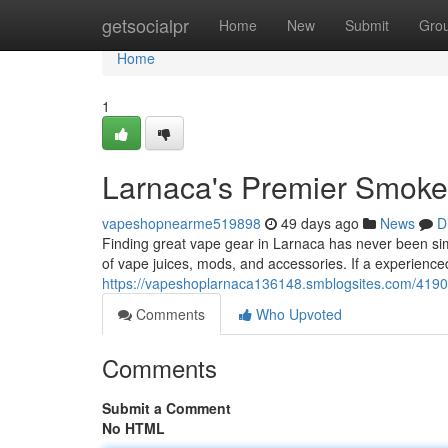
Home
getsocialpr
Home
New
Submit
Gro
Home
1
Larnaca's Premier Smoke 
vapeshopnearme519898
49 days ago
News
D
Finding great vape gear in Larnaca has never been simp
of vape juices, mods, and accessories. If a experienced
https://vapeshoplarnaca136148.smblogsites.com/4190
Comments
Who Upvoted
Comments
Submit a Comment
No HTML