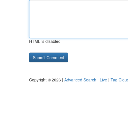
HTML is disabled
Copyright © 2026 |
Advanced Search
|
Live
|
Tag Clou