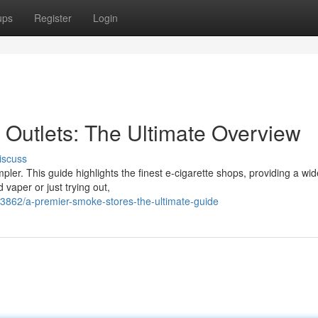
ups
Register
Login
Outlets: The Ultimate Overview
iscuss
ler. This guide highlights the finest e-cigarette shops, providing a wi
 vaper or just trying out,
3862/a-premier-smoke-stores-the-ultimate-guide