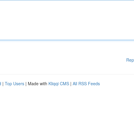
Rep
d
|
Top Users
| Made with
Kliqqi CMS
|
All RSS Feeds