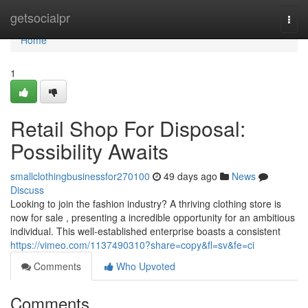
Home
getsocialpr
Togg
navi
Home
1
Retail Shop For Disposal:
Possibility Awaits
smallclothingbusinessfor270100
49 days ago
News
Discuss
Looking to join the fashion industry? A thriving clothing store is
now for sale , presenting a incredible opportunity for an ambitious
individual. This well-established enterprise boasts a consistent
https://vimeo.com/1137490310?share=copy&fl=sv&fe=ci
Comments
Who Upvoted
Comments