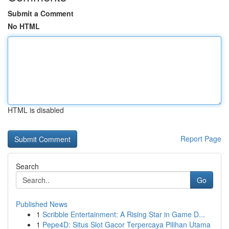
Submit a Comment
No HTML
HTML is disabled
Report Page
Search
Go
Published News
1
Scribble Entertainment: A Rising Star in Game D...
1
Pepe4D: Situs Slot Gacor Terpercaya Pilihan Utama