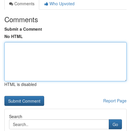
Comments
Who Upvoted
Comments
Submit a Comment
No HTML
HTML is disabled
Report Page
Search
Go