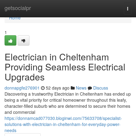
Home
getsocialpr
Togg
navi
Home
1
Electrician in Cheltenham
Providing Seamless Electrical
Upgrades
donnapgfe276901
52 days ago
News
Discuss
Discovering a trustworthy Electrician in Cheltenham has ended up
being a vital priority for critical homeowner throughout this leafy,
character-filled suburb who are determined to secure their homes
and commercial
https://donnamcad077030.bloginwi.com/75633708/specialist-
solutions-with-electrician-in-cheltenham-for-everyday-power-
needs