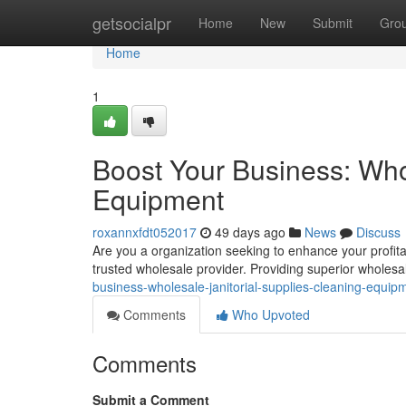
Home
getsocialpr
Home
New
Submit
Gro
Home
1
Boost Your Business: Who
Equipment
roxannxfdt052017
49 days ago
News
Discuss
Are you a organization seeking to enhance your profita
trusted wholesale provider. Providing superior wholesal
business-wholesale-janitorial-supplies-cleaning-equip
Comments
Who Upvoted
Comments
Submit a Comment