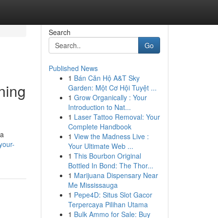
Search
Go
Published News
1
Bán Căn Hộ A&T Sky
ning
Garden: Một Cơ Hội Tuyệt ...
1
Grow Organically : Your
Introduction to Nat...
1
Laser Tattoo Removal: Your
Complete Handbook
 a
1
View the Madness Live :
your-
Your Ultimate Web ...
1
This Bourbon Original
Bottled In Bond: The Thor...
1
Marijuana Dispensary Near
Me Mississauga
1
Pepe4D: Situs Slot Gacor
Terpercaya Pilihan Utama
1
Bulk Ammo for Sale: Buy