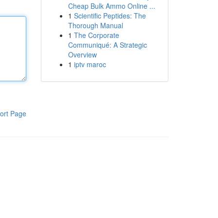
Cheap Bulk Ammo Online ...
1
Scientific Peptides: The
Thorough Manual
1
The Corporate
Communiqué: A Strategic
Overview
1
iptv maroc
ort Page