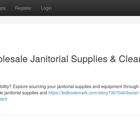
ups
Register
Login
lesale Janitorial Supplies & Clea
bility? Explore sourcing your janitorial supplies and equipment through
e janitorial supplies and
https://ledbookmark.com/story7367046/boost-
ment