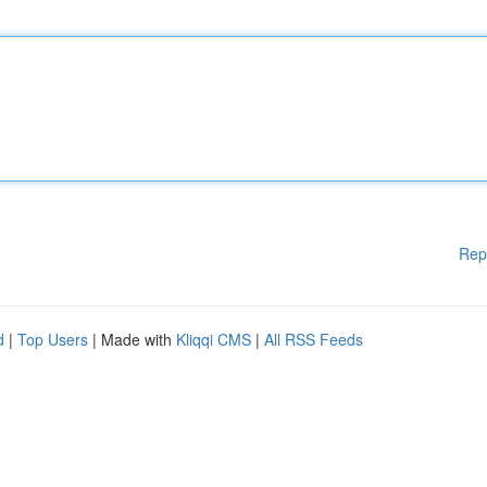
Rep
d
|
Top Users
| Made with
Kliqqi CMS
|
All RSS Feeds