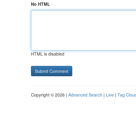
No HTML
HTML is disabled
Copyright © 2026 |
Advanced Search
|
Live
|
Tag Clou