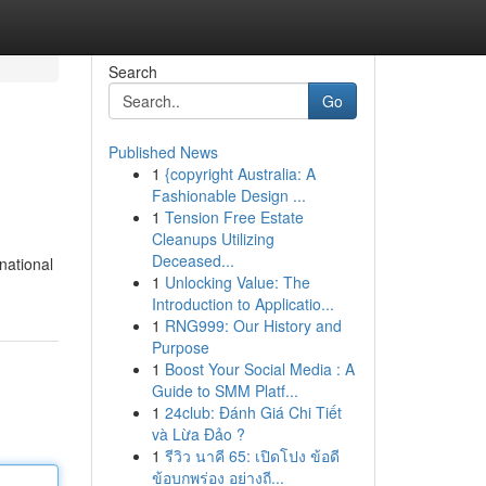
Search
Go
Published News
1
{copyright Australia: A
Fashionable Design ...
1
Tension Free Estate
Cleanups Utilizing
Deceased...
national
1
Unlocking Value: The
Introduction to Applicatio...
1
RNG999: Our History and
Purpose
1
Boost Your Social Media : A
Guide to SMM Platf...
1
24club: Đánh Giá Chi Tiết
và Lừa Đảo ?
1
รีวิว นาคี 65: เปิดโปง ข้อดี
ข้อบกพร่อง อย่างถี...