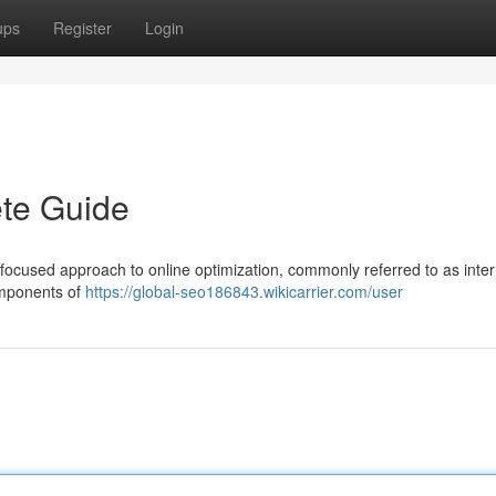
ups
Register
Login
te Guide
focused approach to online optimization, commonly referred to as inter
components of
https://global-seo186843.wikicarrier.com/user