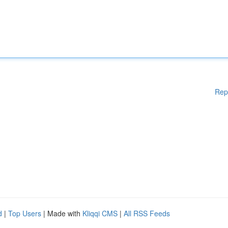
Rep
d
|
Top Users
| Made with
Kliqqi CMS
|
All RSS Feeds