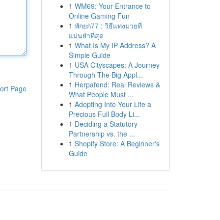
1
WM69: Your Entrance to
Online Gaming Fun
1
พักยก77 : วิธีแทงมวยที่
แม่นยำที่สุด
1
What Is My IP Address? A
Simple Guide
1
USA Cityscapes: A Journey
Through The Big Appl...
1
Herpafend: Real Reviews &
ort Page
What People Must ...
1
Adopting Into Your Life a
Precious Full Body Li...
1
Deciding a Statutory
Partnership vs. the ...
1
Shopify Store: A Beginner's
Guide