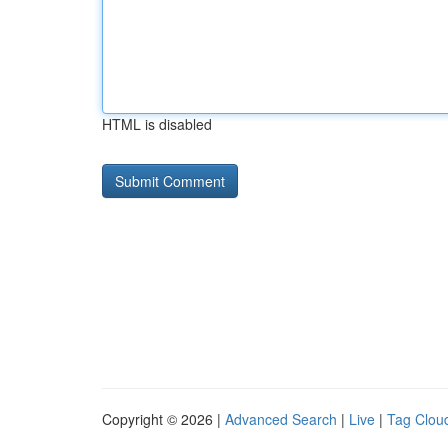
HTML is disabled
Copyright © 2026 |
Advanced Search
|
Live
|
Tag Clou