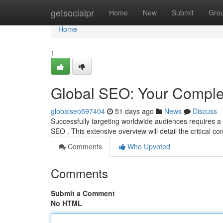
Home
getsocialpr
Home
New
Submit
Gro
Home
1
Global SEO: Your Comple
globalseo597404
51 days ago
News
Discuss
Successfully targeting worldwide audiences requires a 
SEO . This extensive overview will detail the critical 
Comments
Who Upvoted
Comments
Submit a Comment
No HTML