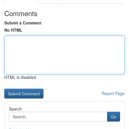
Comments
Submit a Comment
No HTML
HTML is disabled
Report Page
Search
Go