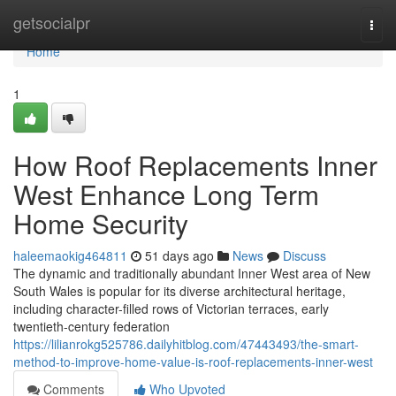
Home
getsocialpr
Togg
navi
Home
1
How Roof Replacements Inner
West Enhance Long Term
Home Security
haleemaokig464811
51 days ago
News
Discuss
The dynamic and traditionally abundant Inner West area of New
South Wales is popular for its diverse architectural heritage,
including character-filled rows of Victorian terraces, early
twentieth-century federation
https://lilianrokg525786.dailyhitblog.com/47443493/the-smart-
method-to-improve-home-value-is-roof-replacements-inner-west
Comments
Who Upvoted