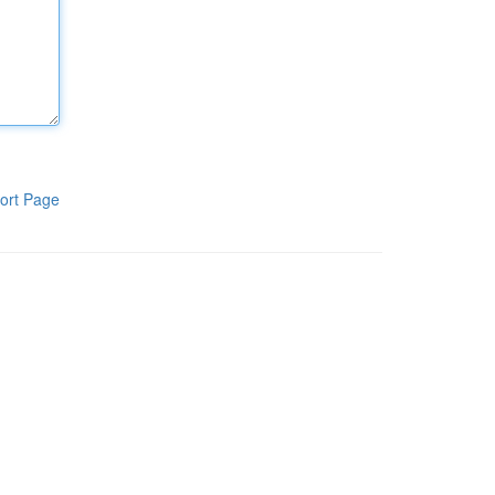
ort Page