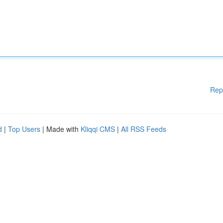
Rep
d
|
Top Users
| Made with
Kliqqi CMS
|
All RSS Feeds