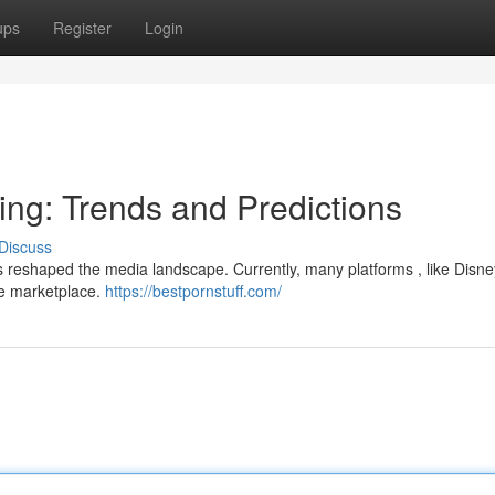
ups
Register
Login
ing: Trends and Predictions
Discuss
 reshaped the media landscape. Currently, many platforms , like Disne
ve marketplace.
https://bestpornstuff.com/