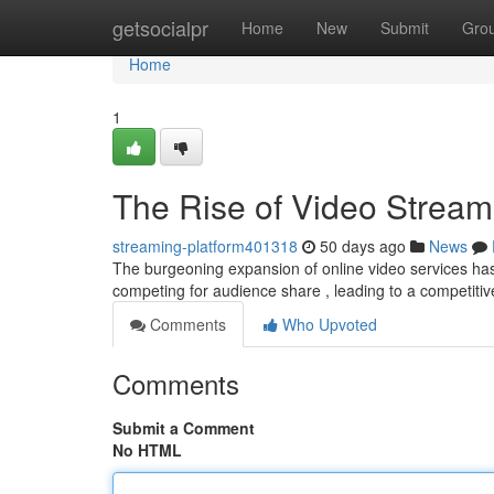
Home
getsocialpr
Home
New
Submit
Gro
Home
1
The Rise of Video Stream
streaming-platform401318
50 days ago
News
The burgeoning expansion of online video services has
competing for audience share , leading to a competiti
Comments
Who Upvoted
Comments
Submit a Comment
No HTML