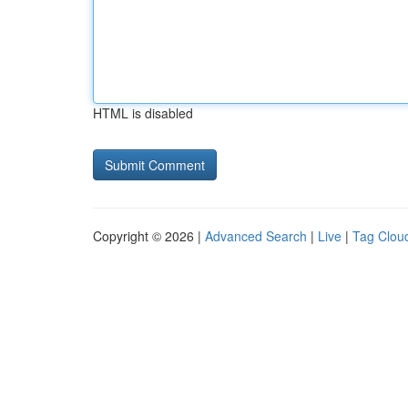
HTML is disabled
Copyright © 2026 |
Advanced Search
|
Live
|
Tag Clou