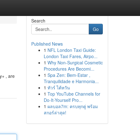
Search
Go
Published News
1
NFL London Taxi Guide:
London Taxi Fares, Airpo...
1
Why Non-Surgical Cosmetic
Procedures Are Becomi...
1
Spa Zen: Bem-Estar ,
y+ , are
Tranquilidade e Harmonia...
1
ทัวร์ ไต้หวัน
1
Top YouTube Channels for
Do-It-Yourself Pro...
1
ผลบอล7m: ครบทุกคู่ พร้อม
สกอร์ล่าสุด!