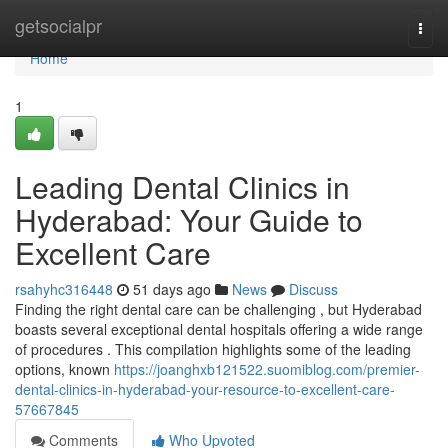
Home
getsocialpr
Togg
navi
Home
1
Leading Dental Clinics in
Hyderabad: Your Guide to
Excellent Care
rsahyhc316448
51 days ago
News
Discuss
Finding the right dental care can be challenging , but Hyderabad
boasts several exceptional dental hospitals offering a wide range
of procedures . This compilation highlights some of the leading
options, known
https://joanghxb121522.suomiblog.com/premier-
dental-clinics-in-hyderabad-your-resource-to-excellent-care-
57667845
Comments
Who Upvoted