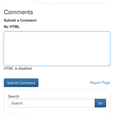
Comments
Submit a Comment
No HTML
HTML is disabled
Report Page
Search
Go