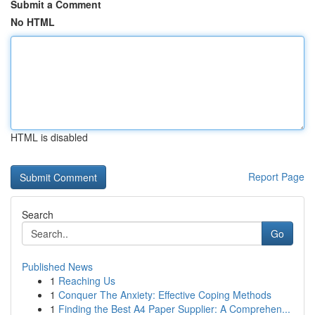
Submit a Comment
No HTML
HTML is disabled
Report Page
Search
Go
Published News
1
Reaching Us
1
Conquer The Anxiety: Effective Coping Methods
1
Finding the Best A4 Paper Supplier: A Comprehen...