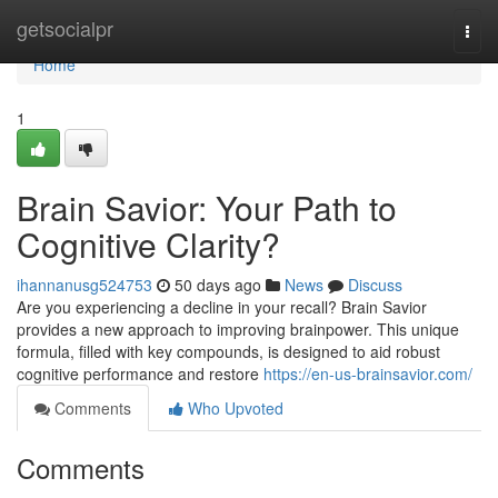
Home
getsocialpr
Togg
navi
Home
1
Brain Savior: Your Path to
Cognitive Clarity?
ihannanusg524753
50 days ago
News
Discuss
Are you experiencing a decline in your recall? Brain Savior
provides a new approach to improving brainpower. This unique
formula, filled with key compounds, is designed to aid robust
cognitive performance and restore
https://en-us-brainsavior.com/
Comments
Who Upvoted
Comments