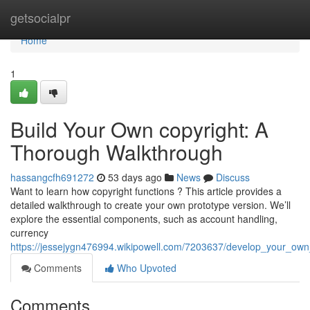
Home
getsocialpr
Home
1
Build Your Own copyright: A
Thorough Walkthrough
hassangcfh691272
53 days ago
News
Discuss
Want to learn how copyright functions ? This article provides a
detailed walkthrough to create your own prototype version. We’ll
explore the essential components, such as account handling,
currency
https://jessejygn476994.wikipowell.com/7203637/develop_your_ow
Comments
Who Upvoted
Comments