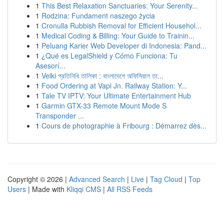
1
This Best Relaxation Sanctuaries: Your Serenity...
1
Rodzina: Fundament naszego życia
1
Cronulla Rubbish Removal for Efficient Househol...
1
Medical Coding & Billing: Your Guide to Trainin...
1
Peluang Karier Web Developer di Indonesia: Pand...
1
¿Qué es LegalShield y Cómo Funciona: Tu
Asesorí...
1
Velki প্রতিনিধি তালিকা : বাংলাদেশে অফিসিয়াল তা...
1
Food Ordering at Vapi Jn. Railway Station: Y...
1
Tale TV IPTV: Your Ultimate Entertainment Hub
1
Garmin GTX-33 Remote Mount Mode S
Transponder ...
1
Cours de photographie à Fribourg : Démarrez dès...
Copyright © 2026 |
Advanced Search
|
Live
|
Tag Cloud
|
Top
Users
| Made with
Kliqqi CMS
|
All RSS Feeds