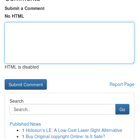
Submit a Comment
No HTML
HTML is disabled
Report Page
Search
Go
Published News
1
Holosun's LE: A Low-Cost Laser Sight Alternative
1
Buy Original copyright Online: Is It Safe?