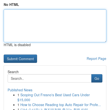
No HTML
HTML is disabled
Report Page
Search
Go
Published News
1
Scoping Out Fresno's Best Used Cars Under
$15,000
1
How to Choose Reading top Auto Repair for Profe...
1
다낭 수사우나: 현지인처럼 즐기는 힐링 타임