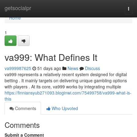
Home
getsocialpr
Togg
navi
Home
1
va999: What Defines It
va999987625
51 days ago
News
Discuss
va999 represents a relatively recent system designed for digital
betting . It mainly targets on delivering unique gambling options
with players . At its core, va999 works by integrating multiple
https://finniansyub271093.bloginwi.com/75499758/va999-what-is-
this
Comments
Who Upvoted
Comments
Submit a Comment