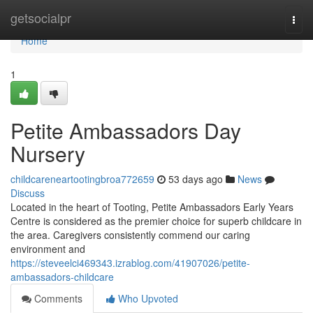
Home
getsocialpr
Togg
navi
Home
1
Petite Ambassadors Day
Nursery
childcareneartootingbroa772659
53 days ago
News
Discuss
Located in the heart of Tooting, Petite Ambassadors Early Years
Centre is considered as the premier choice for superb childcare in
the area. Caregivers consistently commend our caring
environment and
https://steveelci469343.izrablog.com/41907026/petite-
ambassadors-childcare
Comments
Who Upvoted