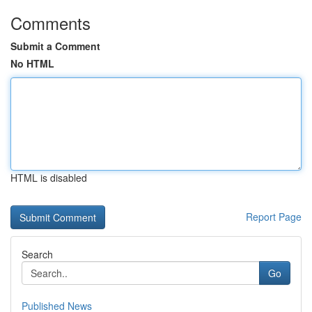
Comments
Submit a Comment
No HTML
HTML is disabled
Report Page
Search
Go
Published News