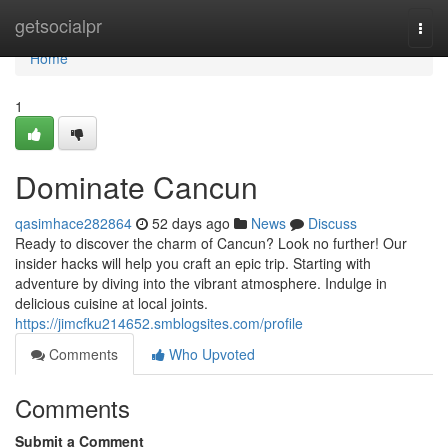
Home
getsocialpr
Togg
navi
Home
1
Dominate Cancun
qasimhace282864
52 days ago
News
Discuss
Ready to discover the charm of Cancun? Look no further! Our
insider hacks will help you craft an epic trip. Starting with
adventure by diving into the vibrant atmosphere. Indulge in
delicious cuisine at local joints.
https://jimcfku214652.smblogsites.com/profile
Comments
Who Upvoted
Comments
Submit a Comment