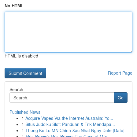
No HTML
HTML is disabled
Report Page
Search
Go
Published News
1
Acquire Vapes Via the Internet Australia: Yo...
1
Situs Judolku Slot: Panduan & Trik Mendapa...
1
Thong Ke Lo MN Chinh Xác Nhat Ngay Date [Date]
1
Mrs. Brown'sMrs. BrownsThe Case of Mrs.