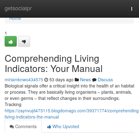
Home
getsocialpr
Tog
navi
Home
1
Comprehending Living
Indicators: Your Manual
miriamknwo434575
53 days ago
News
Discuss
Biological signals offer a critical insight into the health of an habitat
or process. They are basically living organisms – plants, animals,
or even germs – that reflect changes in their surroundings.
Tracking
https://zaynvujd473115.blogdomago.com/39371774/comprehending
living-indicators-the-manual
Comments
Who Upvoted