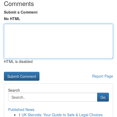
Comments
Submit a Comment
No HTML
HTML is disabled
Report Page
Search
Go
Published News
1
UK Steroids: Your Guide to Safe & Legal Choices