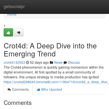
Home
getsocialpr
Home
1
Crot4d: A Deep Dive into the
Emerging Trend
crot4d132503
52 days ago
News
Discuss
The Crot4d phenomenon is quickly gaining momentum within the
digital environment. At first spotted by a small community of
followers, this unique strategy to media production has ignited
https://crot4d298643.bimmwiki.com/11864718/crot4d_a_deep_dive
Comments
Who Upvoted
Comments