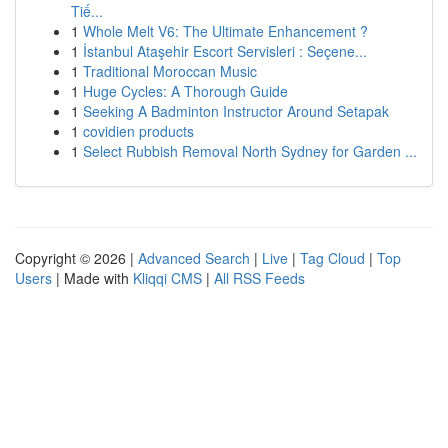
Tiế...
1
Whole Melt V6: The Ultimate Enhancement ?
1
İstanbul Ataşehir Escort Servisleri : Seçene...
1
Traditional Moroccan Music
1
Huge Cycles: A Thorough Guide
1
Seeking A Badminton Instructor Around Setapak
1
covidien products
1
Select Rubbish Removal North Sydney for Garden ...
Copyright © 2026 |
Advanced Search
|
Live
|
Tag Cloud
|
Top
Users
| Made with
Kliqqi CMS
|
All RSS Feeds