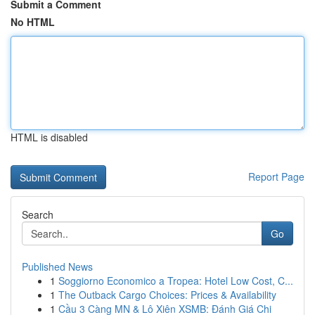
Submit a Comment
No HTML
HTML is disabled
Report Page
Search
Go
Published News
1
Soggiorno Economico a Tropea: Hotel Low Cost, C...
1
The Outback Cargo Choices: Prices & Availability
1
Cầu 3 Càng MN & Lô Xiên XSMB: Đánh Giá Chi